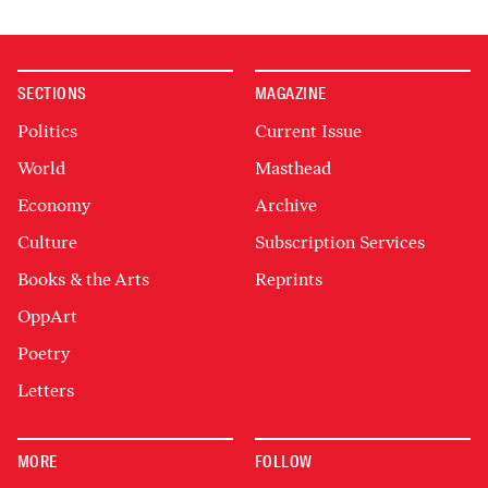
SECTIONS
MAGAZINE
Politics
Current Issue
World
Masthead
Economy
Archive
Culture
Subscription Services
Books & the Arts
Reprints
OppArt
Poetry
Letters
MORE
FOLLOW