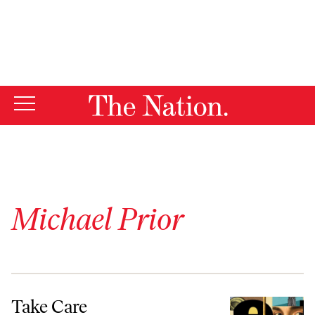
By using this website, you consent to our use of cookies.
X
For more information, visit our
Privacy Policy
Michael Prior
Take Care
Take Care