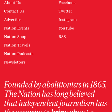
About Us
Facebook
Contact Us
Twitter
Advertise
Instagram
Nation Events
YouTube
Nation Shop
RSS
Nation Travels
Nation Podcasts
Newsletters
Founded by abolitionists in 1865,
The Nation has long believed
that independent journalism has