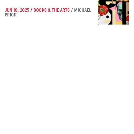
JUN 10, 2025
/
BOOKS & THE ARTS
/
MICHAEL
PRIOR