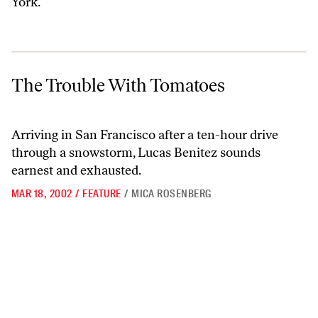
York.
The Trouble With Tomatoes
The Trouble With Tomatoes
Arriving in San Francisco after a ten-hour drive
through a snowstorm, Lucas Benitez sounds
earnest and exhausted.
MAR 18, 2002
/
FEATURE
/
MICA ROSENBERG