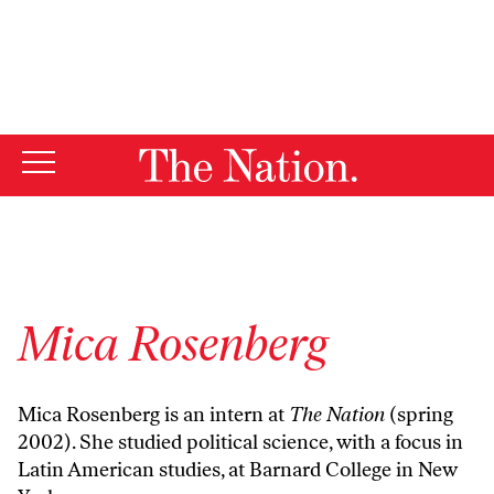
By using this website, you consent to our use of cookies.
X
For more information, visit our
Privacy Policy
Mica Rosenberg
Mica Rosenberg is an intern at
The Nation
(spring
2002). She studied political science, with a focus in
Latin American studies, at Barnard College in New