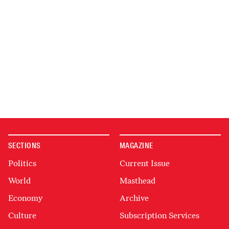
SECTIONS
MAGAZINE
Politics
Current Issue
World
Masthead
Economy
Archive
Culture
Subscription Services