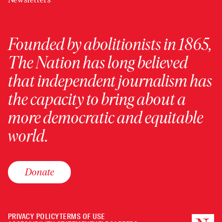
Founded by abolitionists in 1865,
The Nation has long believed
that independent journalism has
the capacity to bring about a
more democratic and equitable
world.
Donate
PRIVACY POLICY
TERMS OF USE