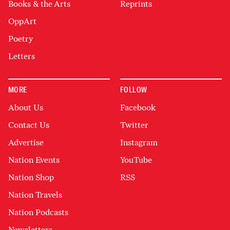
Books & the Arts
Reprints
OppArt
Poetry
Letters
MORE
FOLLOW
About Us
Facebook
Contact Us
Twitter
Advertise
Instagram
Nation Events
YouTube
Nation Shop
RSS
Nation Travels
Nation Podcasts
Newsletters