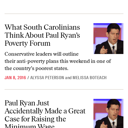
What South Carolinians Think About Paul Ryan’s Poverty Forum
What South Carolinians
Think About Paul Ryan’s
Poverty Forum
Conservative leaders will
outline
their anti-poverty plans this weekend in one of
the country’s poorest states.
JAN 8, 2016
/
ALYSSA PETERSON
and
MELISSA BOTEACH
Paul Ryan Just Accidentally Made a Great Case for Raising the Min
Paul Ryan Just
Accidentally Made a Great
Case for Raising the
Minimum Wage