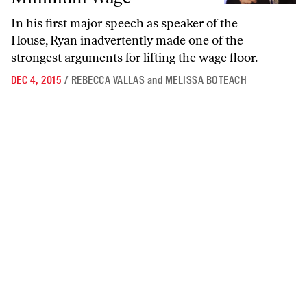
In his first major speech as speaker of the
House, Ryan inadvertently made one of the
strongest arguments for lifting the wage floor.
DEC 4, 2015
/
REBECCA VALLAS
and
MELISSA BOTEACH