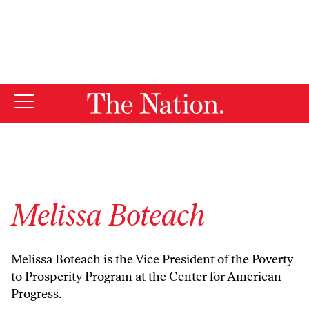
By using this website, you consent to our use of cookies.
X
For more information, visit our
Privacy Policy
Melissa Boteach
Melissa Boteach is the Vice President of the Poverty
to Prosperity Program at the Center for American
Progress.