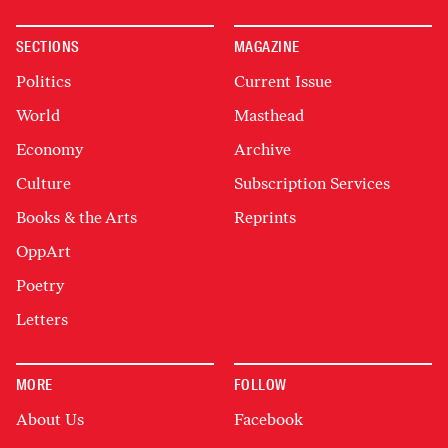
SECTIONS
MAGAZINE
Politics
Current Issue
World
Masthead
Economy
Archive
Culture
Subscription Services
Books & the Arts
Reprints
OppArt
Poetry
Letters
MORE
FOLLOW
About Us
Facebook