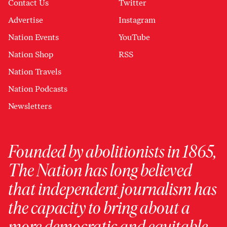
Contact Us
Twitter
Advertise
Instagram
Nation Events
YouTube
Nation Shop
RSS
Nation Travels
Nation Podcasts
Newsletters
Founded by abolitionists in 1865,
The Nation has long believed
that independent journalism has
the capacity to bring about a
more democratic and equitable