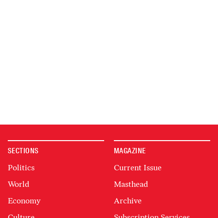
SECTIONS
MAGAZINE
Politics
Current Issue
World
Masthead
Economy
Archive
Culture
Subscription Services