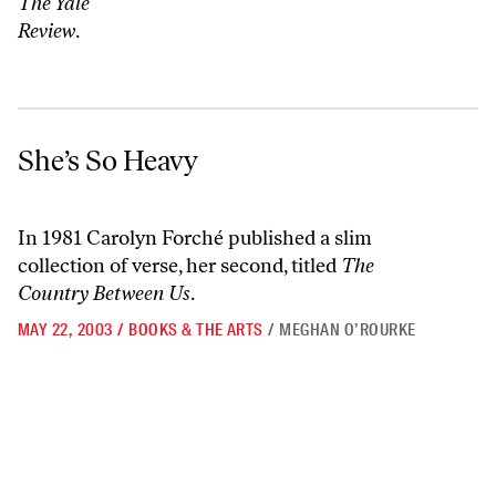
The Yale
Review
.
She’s So Heavy
She’s So Heavy
In 1981 Carolyn Forché published a slim
collection of verse, her second, titled
The
Country Between Us
.
MAY 22, 2003
/
BOOKS & THE ARTS
/
MEGHAN O’ROURKE