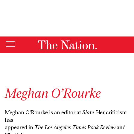
By using this website, you consent to our use of cookies.
X
For more information, visit our
Privacy Policy
Meghan O’Rourke
Meghan O'Rourke is an editor at
Slate
. Her criticism
has
appeared in
The Los Angeles Times Book Review
and