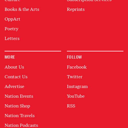
Books & the Arts
Reprints
OppArt
Poetry
Letters
MORE
FOLLOW
About Us
Facebook
Contact Us
Twitter
Advertise
Instagram
Nation Events
YouTube
Nation Shop
RSS
Nation Travels
Nation Podcasts