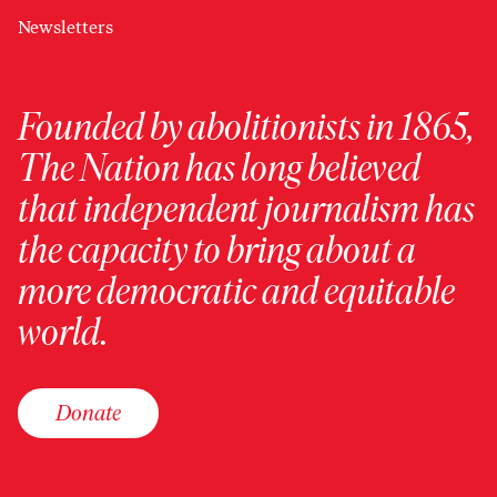
Newsletters
Founded by abolitionists in 1865,
The Nation has long believed
that independent journalism has
the capacity to bring about a
more democratic and equitable
world.
Donate