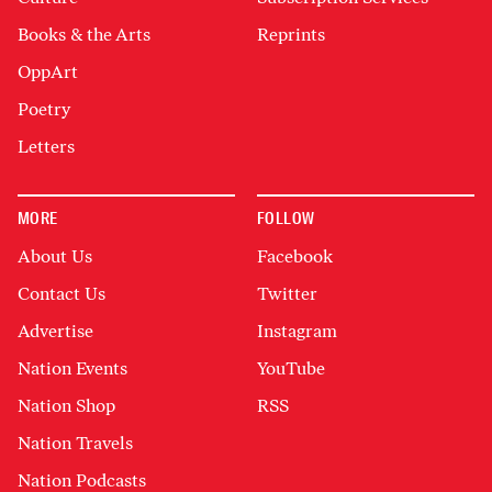
Books & the Arts
Reprints
OppArt
Poetry
Letters
MORE
FOLLOW
About Us
Facebook
Contact Us
Twitter
Advertise
Instagram
Nation Events
YouTube
Nation Shop
RSS
Nation Travels
Nation Podcasts