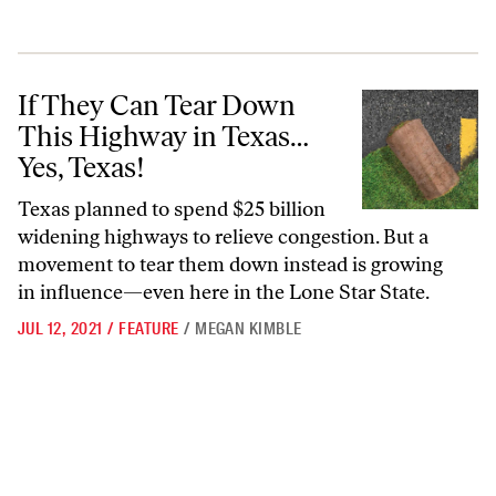
If They Can Tear Down This Highway in Texas… Yes, Texas!
If They Can Tear Down
This Highway in Texas…
Yes, Texas!
Texas planned to spend $25 billion
widening highways to relieve congestion. But a
movement to tear them down instead is growing
in influence—even here in the Lone Star State.
JUL 12, 2021
/
FEATURE
/
MEGAN KIMBLE