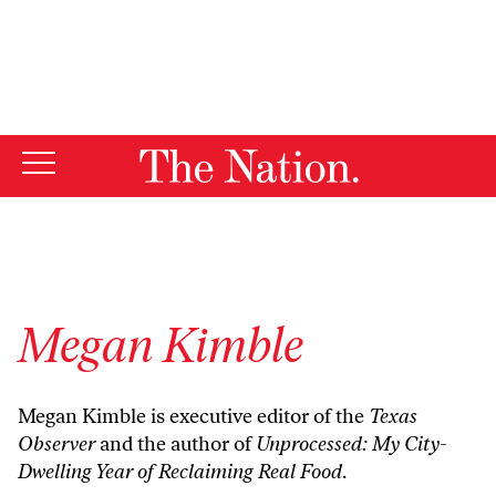
By using this website, you consent to our use of cookies.
X
For more information, visit our
Privacy Policy
Megan Kimble
Megan Kimble is executive editor of the
Texas
Observer
and the author of
Unprocessed: My City-
Dwelling Year of Reclaiming Real Food
.