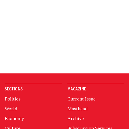
SECTIONS
MAGAZINE
Politics
Current Issue
World
Masthead
Economy
Archive
Culture
Subscription Services