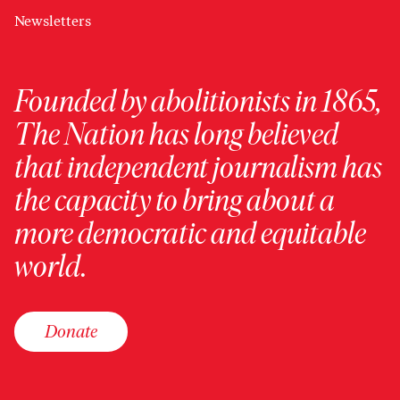
Newsletters
Founded by abolitionists in 1865,
The Nation has long believed
that independent journalism has
the capacity to bring about a
more democratic and equitable
world.
Donate