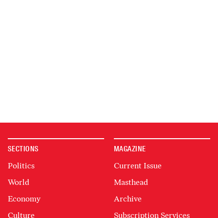
SECTIONS
MAGAZINE
Politics
Current Issue
World
Masthead
Economy
Archive
Culture
Subscription Services