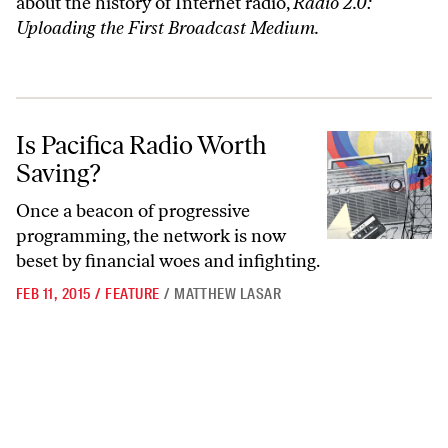
about the history of Internet radio,
Radio 2.0:
Uploading the First Broadcast Medium.
Is Pacifica Radio Worth Saving?
Is Pacifica Radio Worth
Saving?
Once a beacon of progressive
programming, the network is now
beset by financial woes and infighting.
FEB 11, 2015
/
FEATURE
/
MATTHEW LASAR