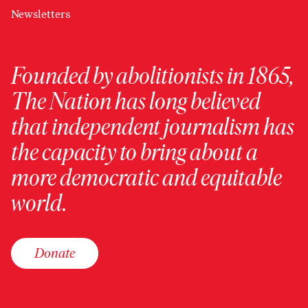
Newsletters
Founded by abolitionists in 1865,
The Nation has long believed
that independent journalism has
the capacity to bring about a
more democratic and equitable
world.
Donate