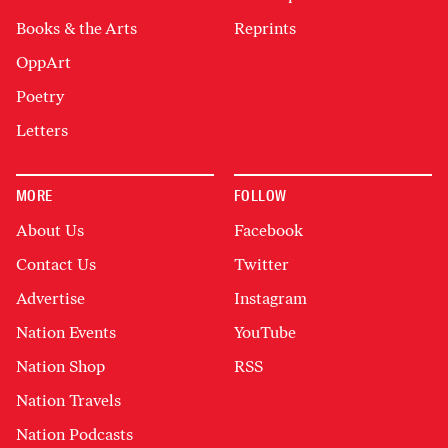
Books & the Arts
Reprints
OppArt
Poetry
Letters
MORE
FOLLOW
About Us
Facebook
Contact Us
Twitter
Advertise
Instagram
Nation Events
YouTube
Nation Shop
RSS
Nation Travels
Nation Podcasts