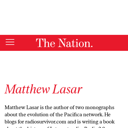
By using this website, you consent to our use of cookies.
X
For more information, visit our
Privacy Policy
Matthew Lasar
Matthew Lasar is the author of two monographs
about the evolution of the Pacifica network. He
blogs for radiosurvivor.com and is writing a book