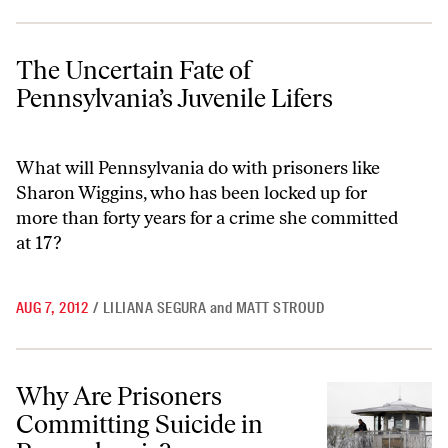
The Uncertain Fate of Pennsylvania’s Juvenile Lifers
The Uncertain Fate of
Pennsylvania’s Juvenile Lifers
What will Pennsylvania do with prisoners like
Sharon Wiggins, who has been locked up for
more than forty years for a crime she committed
at 17?
AUG 7, 2012
/
LILIANA SEGURA
and
MATT STROUD
Why Are Prisoners Committing Suicide in Pennsylvania?
Why Are Prisoners
Committing Suicide in