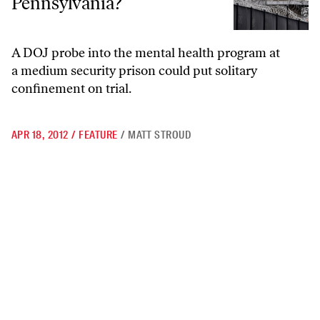
Pennsylvania?
A DOJ probe into the mental health program at
a medium security prison could put solitary
confinement on trial.
APR 18, 2012
/
FEATURE
/
MATT STROUD