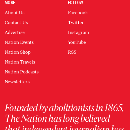
MORE
FOLLOW
About Us
Facebook
Contact Us
Twitter
Advertise
Instagram
Nation Events
YouTube
Nation Shop
RSS
Nation Travels
Nation Podcasts
Newsletters
Founded by abolitionists in 1865,
The Nation has long believed
that independent journalism has