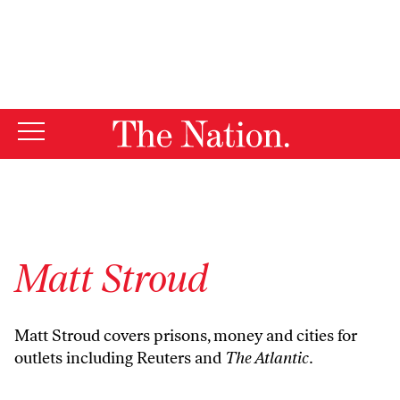
By using this website, you consent to our use of cookies.
X
For more information, visit our
Privacy Policy
Matt Stroud
Matt Stroud covers prisons, money and cities for
outlets including Reuters and
The Atlantic.