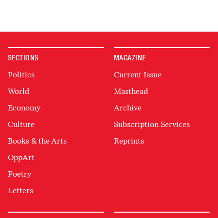
SECTIONS
MAGAZINE
Politics
Current Issue
World
Masthead
Economy
Archive
Culture
Subscription Services
Books & the Arts
Reprints
OppArt
Poetry
Letters