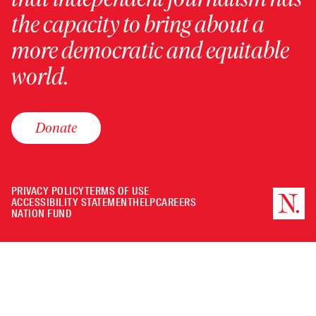
the capacity to bring about a
more democratic and equitable
world.
Donate
PRIVACY POLICY
TERMS OF USE
ACCESSIBILITY STATEMENT
HELP
CAREERS
NATION FUND