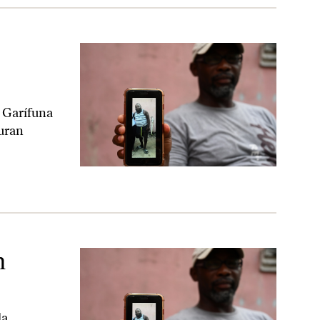
e Garífuna
uran
n
la