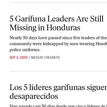
5 Garífuna Leaders Are Still Missing in Honduras
5 Garífuna Leaders Are Still
Missing in Honduras
Nearly 50 days have passed since five leaders of th
community were kidnapped by men wearing Hond
police uniforms.
SEP 3, 2020
/
MASSAY CRISANTO
Los 5 líderes garífunas siguen desaparecidos
Los 5 líderes garífunas sigue
desaparecidos
Han pasado casi 50 días desde que cinco líderes de 