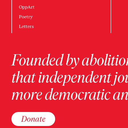
OppArt
Poetry
Letters
Founded by abolition
that independent jo
more democratic and
Donate