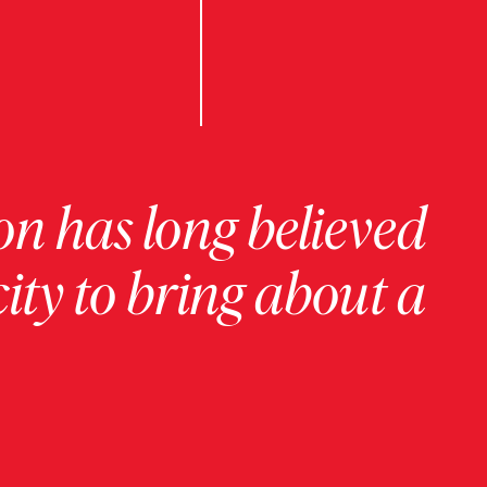
on has long believed
ity to bring about a