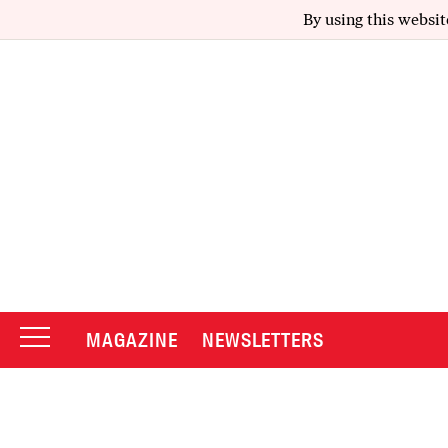
By using this websit
MAGAZINE
NEWSLETTERS