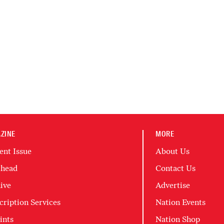
ZINE
MORE
ent Issue
About Us
head
Contact Us
ive
Advertise
cription Services
Nation Events
ints
Nation Shop