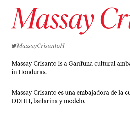
Massay Cr
MassayCrisantoH
Massay Crisanto is a Garífuna cultural amba
in Honduras.
Massay Crisanto es una embajadora de la cu
DDHH, bailarina y modelo.