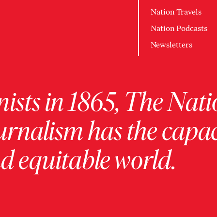
Nation Travels
Nation Podcasts
Newsletters
ists in 1865, The Nati
urnalism has the capac
 equitable world.