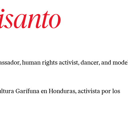
isanto
ssador, human rights activist, dancer, and mode
ltura Garífuna en Honduras, activista por los