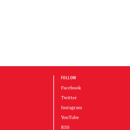
FOLLOW
Facebook
Twitter
Instagram
YouTube
RSS