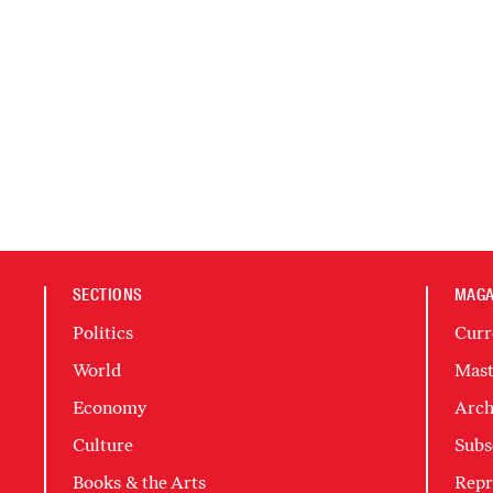
SECTIONS
MAGA
Politics
Curr
World
Mast
Economy
Arch
Culture
Subs
Books & the Arts
Repr