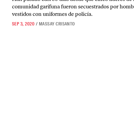
comunidad garífuna fueron secuestrados por homb
vestidos con uniformes de policía.
SEP 3, 2020
/
MASSAY CRISANTO