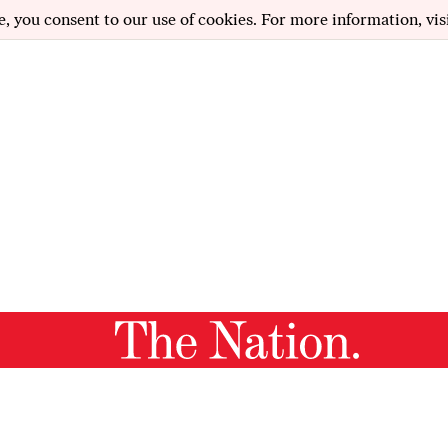
e, you consent to our use of cookies. For more information, vis