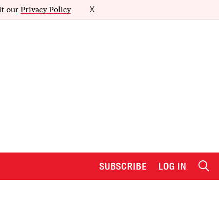
it our
Privacy Policy
X
SUBSCRIBE
LOG IN