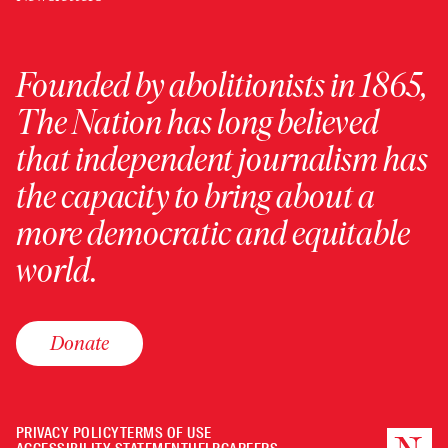
Founded by abolitionists in 1865,
The Nation has long believed
that independent journalism has
the capacity to bring about a
more democratic and equitable
world.
Donate
PRIVACY POLICY
TERMS OF USE