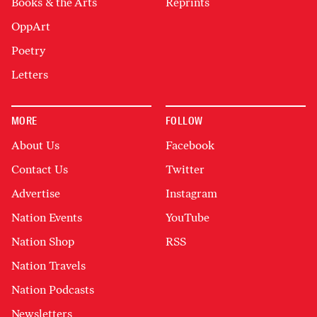
Books & the Arts
Reprints
OppArt
Poetry
Letters
MORE
FOLLOW
About Us
Facebook
Contact Us
Twitter
Advertise
Instagram
Nation Events
YouTube
Nation Shop
RSS
Nation Travels
Nation Podcasts
Newsletters