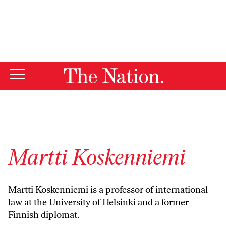
By using this website, you consent to our use of cookies.
X
For more information, visit our
Privacy Policy
Martti Koskenniemi
Martti Koskenniemi is a professor of international
law at the University of Helsinki and a former
Finnish diplomat.