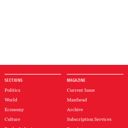
SECTIONS
MAGAZINE
Politics
Current Issue
World
Masthead
Economy
Archive
Culture
Subscription Services