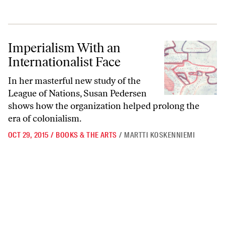
Imperialism With an Internationalist Face
Imperialism With an
Internationalist Face
In her masterful new study of the
League of Nations, Susan Pedersen
shows how the organization helped prolong the
era of colonialism.
OCT 29, 2015
/
BOOKS & THE ARTS
/
MARTTI KOSKENNIEMI