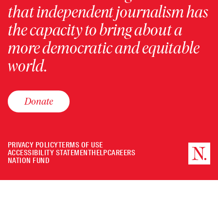
that independent journalism has
the capacity to bring about a
more democratic and equitable
world.
Donate
PRIVACY POLICY
TERMS OF USE
ACCESSIBILITY STATEMENT
HELP
CAREERS
NATION FUND