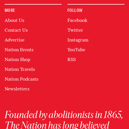
MORE
FOLLOW
About Us
Facebook
Contact Us
Twitter
Advertise
Instagram
Nation Events
YouTube
Nation Shop
RSS
Nation Travels
Nation Podcasts
Newsletters
Founded by abolitionists in 1865,
The Nation has long believed