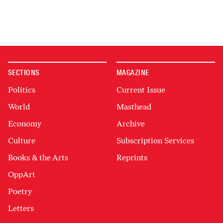
SECTIONS
MAGAZINE
Politics
Current Issue
World
Masthead
Economy
Archive
Culture
Subscription Services
Books & the Arts
Reprints
OppArt
Poetry
Letters