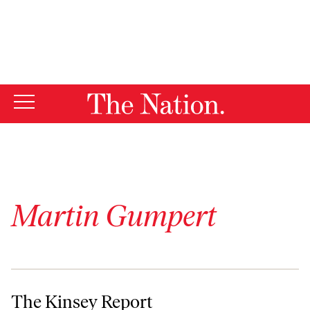
By using this website, you consent to our use of cookies.
X
For more information, visit our
Privacy Policy
Martin Gumpert
The Kinsey Report
The Kinsey Report