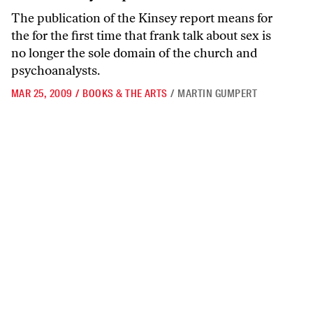
The publication of the Kinsey report means for
the for the first time that frank talk about sex is
no longer the sole domain of the church and
psychoanalysts.
MAR 25, 2009
/
BOOKS & THE ARTS
/
MARTIN GUMPERT