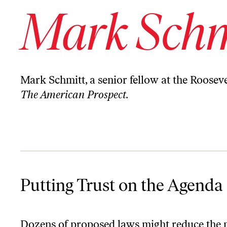
Mark Schm
Mark Schmitt, a senior fellow at the Roosevel
The American Prospect.
Putting Trust on the Agenda
Putting Trust on the Agenda
Dozens of proposed laws might reduce the 