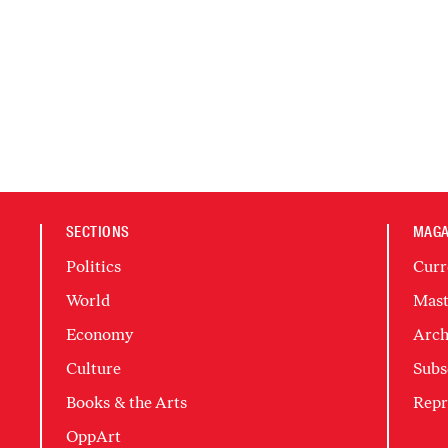
SECTIONS
MAGA
Politics
Curr
World
Mast
Economy
Arch
Culture
Subs
Books & the Arts
Repr
OppArt