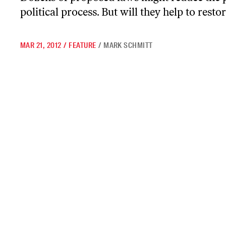
political process. But will they help to res
MAR 21, 2012
/
FEATURE
/
MARK SCHMITT