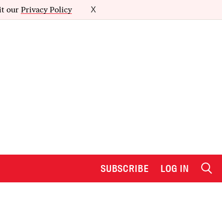
it our
Privacy Policy
X
SUBSCRIBE
LOG IN