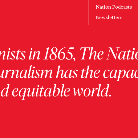
Nation Podcasts
Newsletters
ists in 1865, The Nati
urnalism has the capac
 equitable world.