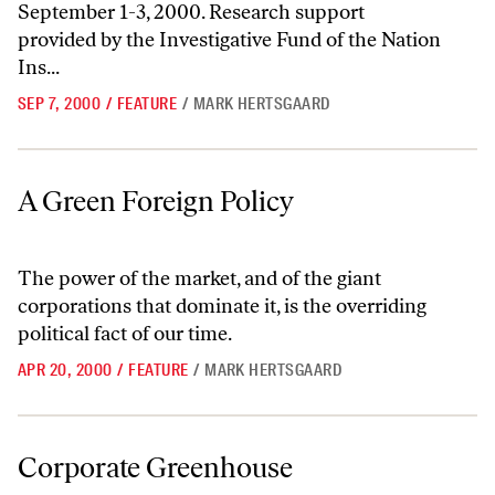
September 1-3, 2000. Research support
provided by the Investigative Fund of the Nation
Ins...
SEP 7, 2000
/
FEATURE
/
MARK HERTSGAARD
A Green Foreign Policy
A Green Foreign Policy
The power of the market, and of the giant
corporations that dominate it, is the overriding
political fact of our time.
APR 20, 2000
/
FEATURE
/
MARK HERTSGAARD
Corporate Greenhouse
Corporate Greenhouse