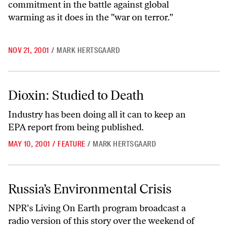
commitment in the battle against global
warming as it does in the "war on terror."
NOV 21, 2001
/
MARK HERTSGAARD
Dioxin: Studied to Death
Dioxin: Studied to Death
Industry has been doing all it can to keep an
EPA report from being published.
MAY 10, 2001
/
FEATURE
/
MARK HERTSGAARD
Russia’s Environmental Crisis
Russia’s Environmental Crisis
NPR's Living On Earth program broadcast a
radio version of this story over the weekend of