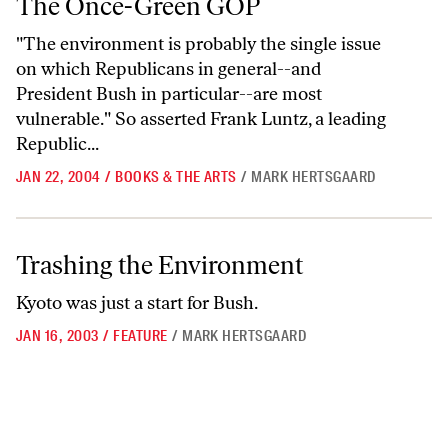
The Once-Green GOP
"The environment is probably the single issue
on which Republicans in general--and
President Bush in particular--are most
vulnerable." So asserted Frank Luntz, a leading
Republic...
JAN 22, 2004
/
BOOKS & THE ARTS
/
MARK HERTSGAARD
Trashing the Environment
Trashing the Environment
Kyoto was just a start for Bush.
JAN 16, 2003
/
FEATURE
/
MARK HERTSGAARD