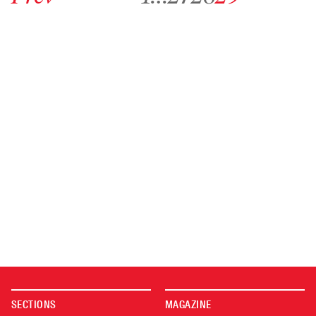
SECTIONS
MAGAZINE