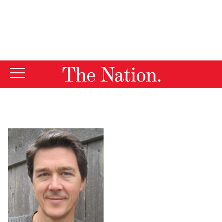
By using this website, you consent to our use of cookies.
X
For more information, visit our
Privacy Policy