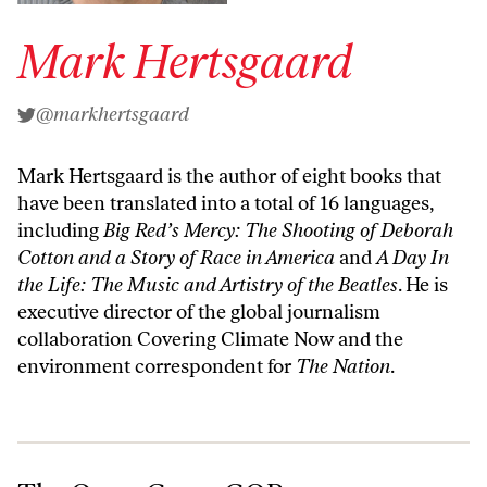
Mark Hertsgaard
@markhertsgaard
Mark Hertsgaard is the author of eight books that
have been translated into a total of 16 languages,
including
Big Red’s Mercy: The Shooting of Deborah
Cotton
and a Story of Race in America
and
A Day In
the Life: The Music and Artistry of the Beatles
. He is
executive director of the global journalism
collaboration Covering Climate Now and the
environment correspondent for
The Nation
.
The Once-Green GOP