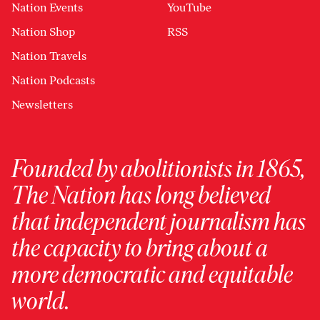
Nation Events
YouTube
Nation Shop
RSS
Nation Travels
Nation Podcasts
Newsletters
Founded by abolitionists in 1865,
The Nation has long believed
that independent journalism has
the capacity to bring about a
more democratic and equitable
world.