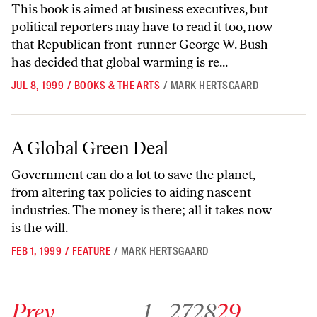
This book is aimed at business executives, but
political reporters may have to read it too, now
that Republican front-runner George W. Bush
has decided that global warming is re...
JUL 8, 1999
/
BOOKS & THE ARTS
/
MARK HERTSGAARD
A Global Green Deal
A Global Green Deal
Government can do a lot to save the planet,
from altering tax policies to aiding nascent
industries. The money is there; all it takes now
is the will.
FEB 1, 1999
/
FEATURE
/
MARK HERTSGAARD
Go to previous archive page
Go to archive page 1
Go to archive page 27
Go to archive page 28
Go to archive page 29
Prev
1
…
27
28
29