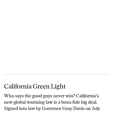
California Green Light
California Green Light
Who says the good guys never win? California's
new global warming law is a bona fide big deal.
Signed into law by Governor Gray Davis on July