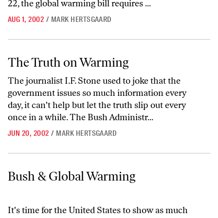
22, the global warming bill requires ...
AUG 1, 2002
/
MARK HERTSGAARD
The Truth on Warming
The Truth on Warming
The journalist I.F. Stone used to joke that the
government issues so much information every
day, it can't help but let the truth slip out every
once in a while. The Bush Administr...
JUN 20, 2002
/
MARK HERTSGAARD
Bush & Global Warming
Bush & Global Warming
It's time for the United States to show as much