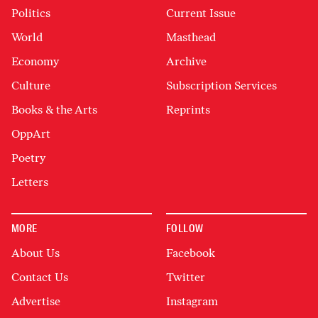
Politics
Current Issue
World
Masthead
Economy
Archive
Culture
Subscription Services
Books & the Arts
Reprints
OppArt
Poetry
Letters
MORE
FOLLOW
About Us
Facebook
Contact Us
Twitter
Advertise
Instagram