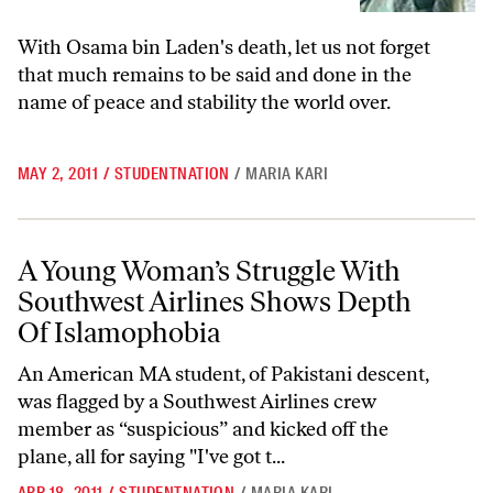
With Osama bin Laden's death, let us not forget
that much remains to be said and done in the
name of peace and stability the world over.
MAY 2, 2011
/
STUDENTNATION
/
MARIA KARI
A Young Woman’s Struggle With Southwest Airlines Shows Depth Of 
A Young Woman’s Struggle With
Southwest Airlines Shows Depth
Of Islamophobia
An American MA student, of Pakistani descent,
was flagged by a Southwest Airlines crew
member as “suspicious” and kicked off the
plane, all for saying "I've got t...