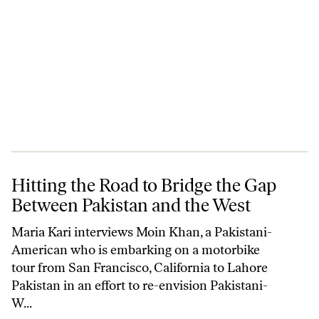
Hitting the Road to Bridge the Gap Between Pakistan and the West
Hitting the Road to Bridge the Gap
Between Pakistan and the West
Maria Kari interviews Moin Khan, a Pakistani-
American who is embarking on a motorbike
tour from San Francisco, California to Lahore
Pakistan in an effort to re-envision Pakistani-
W...