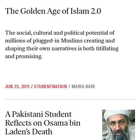
The Golden Age of Islam 2.0
The Golden Age of Islam 2.0
The social, cultural and political potential of
millions of plugged-in Muslims creating and
shaping their own narratives is both titillating
and promising.
JUN 23, 2011
/
STUDENTNATION
/
MARIA KARI
A Pakistani Student Reflects on Osama bin Laden’s Death
A Pakistani Student
Reflects on Osama bin
Laden’s Death