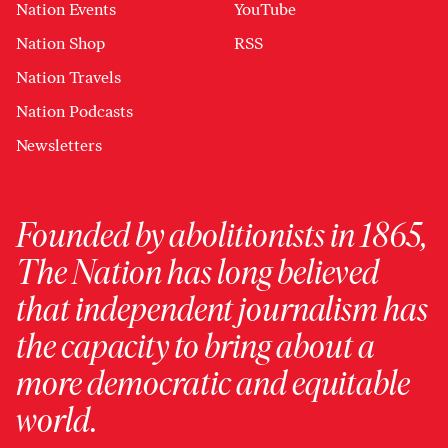
Nation Events
YouTube
Nation Shop
RSS
Nation Travels
Nation Podcasts
Newsletters
Founded by abolitionists in 1865,
The Nation has long believed
that independent journalism has
the capacity to bring about a
more democratic and equitable
world.