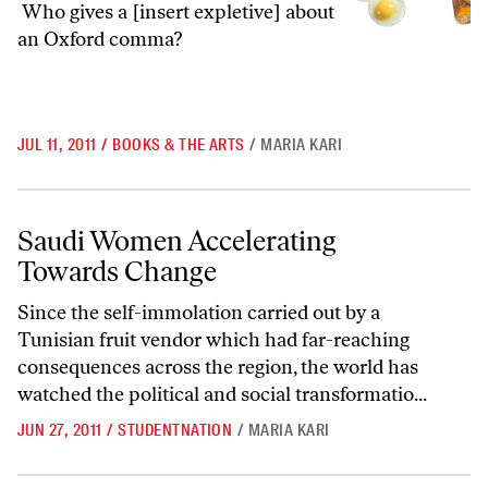
Who gives a [insert expletive] about
an Oxford comma?
JUL 11, 2011
/
BOOKS & THE ARTS
/
MARIA KARI
Saudi Women Accelerating Towards Change
Saudi Women Accelerating
Towards Change
Since the self-immolation carried out by a
Tunisian fruit vendor which had far-reaching
consequences across the region, the world has
watched the political and social transformatio...
JUN 27, 2011
/
STUDENTNATION
/
MARIA KARI