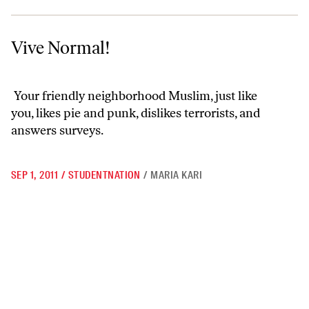
Vive Normal!
Vive Normal!
Your friendly neighborhood Muslim, just like
you, likes
pie
and
punk
, dislikes terrorists, and
answers surveys.
SEP 1, 2011
/
STUDENTNATION
/
MARIA KARI