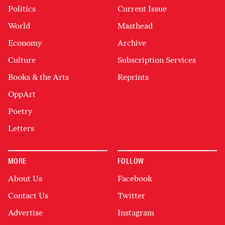
Politics
Current Issue
World
Masthead
Economy
Archive
Culture
Subscription Services
Books & the Arts
Reprints
OppArt
Poetry
Letters
MORE
FOLLOW
About Us
Facebook
Contact Us
Twitter
Advertise
Instagram