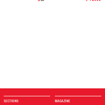
SECTIONS
MAGAZINE