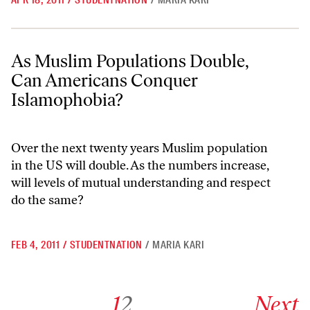
APR 18, 2011
/
STUDENTNATION
/
MARIA KARI
As Muslim Populations Double, Can Americans Conquer Islamophobi
As Muslim Populations Double,
Can Americans Conquer
Islamophobia?
Over the next twenty years Muslim population
in the US will double. As the numbers increase,
will levels of mutual understanding and respect
do the same?
FEB 4, 2011
/
STUDENTNATION
/
MARIA KARI
Go to archive page 1
Go to archive page 2
Go to next ar
1
2
Next