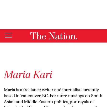
By using this website, you consent to our use of cookies.
X
For more information, visit our
Privacy Policy
Maria Kari
Maria is a freelance writer and journalist currently
based in Vancouver, BC. For more musings on South
Asian and Middle Eastern politics, portrayals of