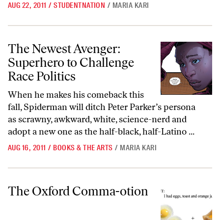
AUG 22, 2011
/
STUDENTNATION
/
MARIA KARI
The Newest Avenger: Superhero to Challenge Race Politics
The Newest Avenger:
Superhero to Challenge
Race Politics
When he makes his comeback this
fall, Spiderman will ditch Peter Parker’s persona
as scrawny, awkward, white, science-nerd and
adopt a new one as the half-black, half-Latino ...
AUG 16, 2011
/
BOOKS & THE ARTS
/
MARIA KARI
The Oxford Comma-otion
The Oxford Comma-otion