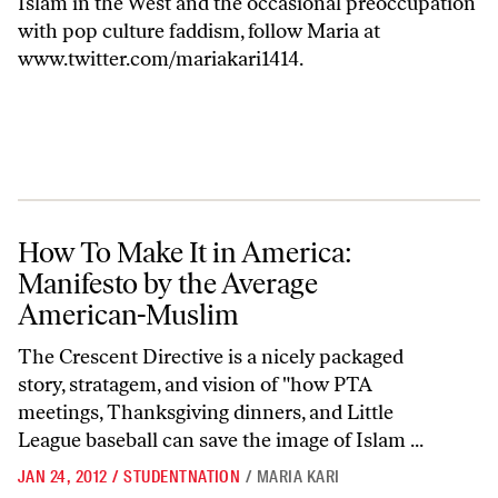
Islam in the West and the occasional preoccupation
with pop culture faddism, follow Maria at
www.twitter.com/mariakari1414
.
How To Make It in America: Manifesto by the Average American-Mus
How To Make It in America:
Manifesto by the Average
American-Muslim
The Crescent Directive is a nicely packaged
story, stratagem, and vision of "how PTA
meetings, Thanksgiving dinners, and Little
League baseball can save the image of Islam ...
JAN 24, 2012
/
STUDENTNATION
/
MARIA KARI