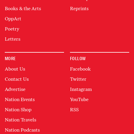
Books & the Arts
Reprints
OppArt
Poetry
Letters
MORE
FOLLOW
About Us
Facebook
Contact Us
Twitter
Advertise
Instagram
Nation Events
YouTube
Nation Shop
RSS
Nation Travels
Nation Podcasts