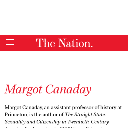
By using this website, you consent to our use of cookies.
X
For more information, visit our
Privacy Policy
Margot Canaday
Margot Canaday, an assistant professor of history at
Princeton, is the author of
The Straight State:
Sexuality and Citizenship in Twentieth-Century