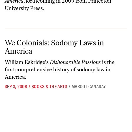
America
, forthcoming in 2009 from Princeton
University Press.
We Colonials: Sodomy Laws in America
We Colonials: Sodomy Laws in
America
William Eskridge's
Dishonorable Passions
is the
first comprehensive history of sodomy law in
America.
SEP 3, 2008
/
BOOKS & THE ARTS
/
MARGOT CANADAY