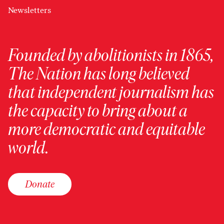
Newsletters
Founded by abolitionists in 1865,
The Nation has long believed
that independent journalism has
the capacity to bring about a
more democratic and equitable
world.
Donate