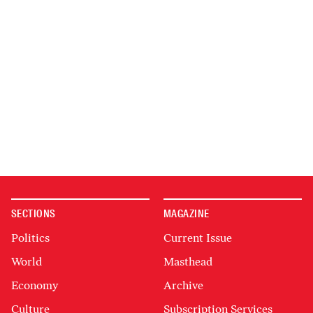
SECTIONS
MAGAZINE
Politics
Current Issue
World
Masthead
Economy
Archive
Culture
Subscription Services