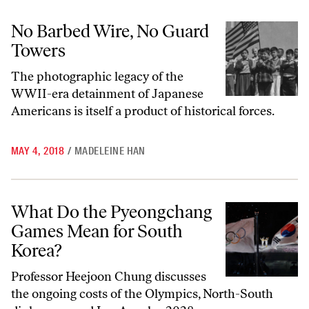
No Barbed Wire, No Guard Towers
No Barbed Wire, No Guard
Towers
The photographic legacy of the
WWII-era detainment of Japanese
Americans is itself a product of historical forces.
MAY 4, 2018
/
MADELEINE HAN
What Do the Pyeongchang Games Mean for South Korea?
What Do the Pyeongchang
Games Mean for South
Korea?
Professor Heejoon Chung discusses
the ongoing costs of the Olympics, North-South