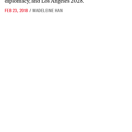
diplomacy, and Los Angeles 2028.
FEB 23, 2018
/
MADELEINE HAN