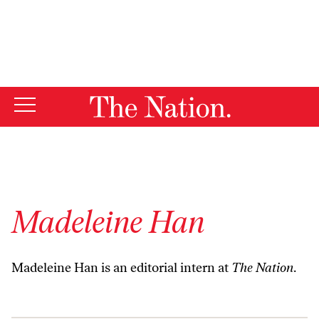
By using this website, you consent to our use of cookies.
X
For more information, visit our
Privacy Policy
Madeleine Han
Madeleine Han is an editorial intern at
The Nation
.