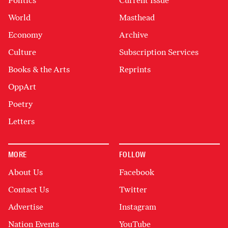
Politics
Current Issue
World
Masthead
Economy
Archive
Culture
Subscription Services
Books & the Arts
Reprints
OppArt
Poetry
Letters
MORE
FOLLOW
About Us
Facebook
Contact Us
Twitter
Advertise
Instagram
Nation Events
YouTube