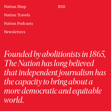
Nation Shop
RSS
Nation Travels
Nation Podcasts
Newsletters
Founded by abolitionists in 1865,
The Nation has long believed
that independent journalism has
the capacity to bring about a
more democratic and equitable
world.