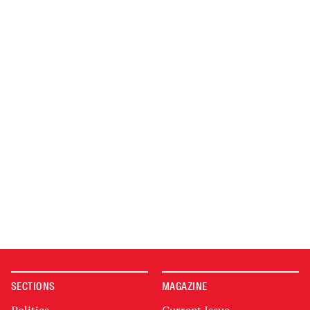
SECTIONS
MAGAZINE