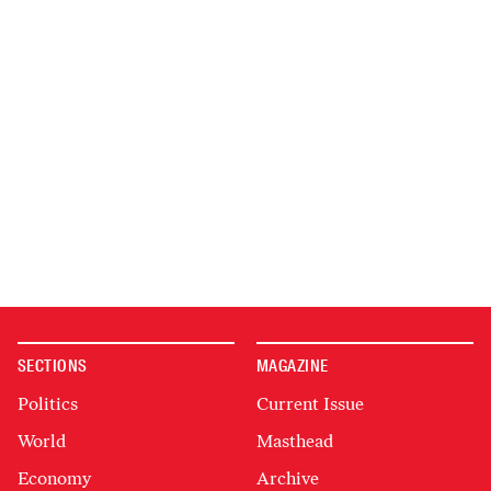
SECTIONS
MAGAZINE
Politics
Current Issue
World
Masthead
Economy
Archive