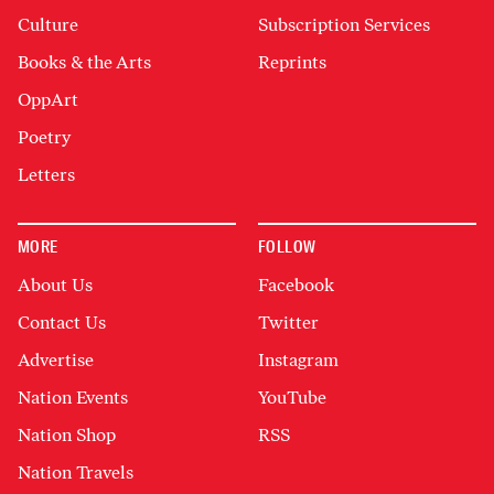
Culture
Subscription Services
Books & the Arts
Reprints
OppArt
Poetry
Letters
MORE
FOLLOW
About Us
Facebook
Contact Us
Twitter
Advertise
Instagram
Nation Events
YouTube
Nation Shop
RSS
Nation Travels