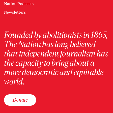
Nation Podcasts
Newsletters
Founded by abolitionists in 1865,
The Nation has long believed
that independent journalism has
the capacity to bring about a
more democratic and equitable
world.
Donate