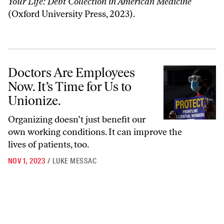
Your Life: Debt Collection in American Medicine
(Oxford University Press, 2023).
Doctors Are Employees Now. It’s Time for Us to Unionize.
Doctors Are Employees
Now. It’s Time for Us to
Unionize.
Organizing doesn’t just benefit our
own working conditions. It can improve the
lives of patients, too.
NOV 1, 2023
/
LUKE MESSAC