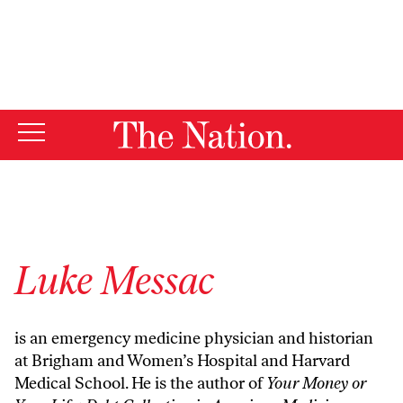
By using this website, you consent to our use of cookies.
X
For more information, visit our
Privacy Policy
Luke Messac
is an emergency medicine physician and historian
at Brigham and Women’s Hospital and Harvard
Medical School. He is the author of
Your Money or