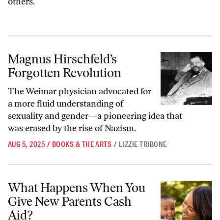
others.
Magnus Hirschfeld’s Forgotten Revolution
Magnus Hirschfeld’s
Forgotten Revolution
The Weimar physician advocated for
a more fluid understanding of
sexuality and gender—a pioneering idea that
was erased by the rise of Nazism.
AUG 5, 2025
/
BOOKS & THE ARTS
/
LIZZIE TRIBONE
What Happens When You Give New Parents Cash Aid?
What Happens When You
Give New Parents Cash
Aid?