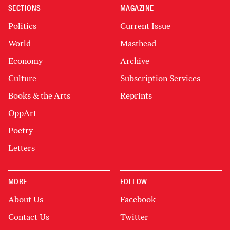
SECTIONS
MAGAZINE
Politics
Current Issue
World
Masthead
Economy
Archive
Culture
Subscription Services
Books & the Arts
Reprints
OppArt
Poetry
Letters
MORE
FOLLOW
About Us
Facebook
Contact Us
Twitter