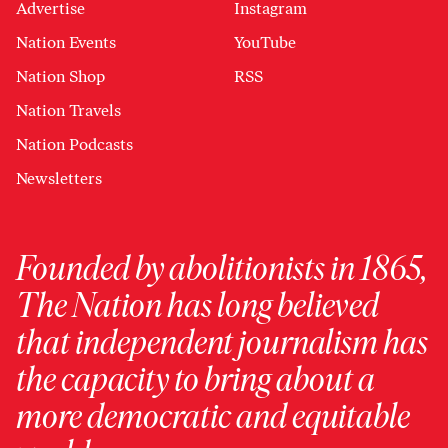
Advertise
Instagram
Nation Events
YouTube
Nation Shop
RSS
Nation Travels
Nation Podcasts
Newsletters
Founded by abolitionists in 1865,
The Nation has long believed
that independent journalism has
the capacity to bring about a
more democratic and equitable