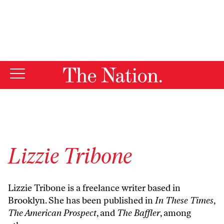
By using this website, you consent to our use of cookies.
X
For more information, visit our
Privacy Policy
Lizzie Tribone
Lizzie Tribone is a freelance writer based in
Brooklyn. She has been published in
In These Times
,
The American Prospect
, and
The Baffler
, among