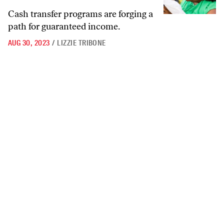
Cash transfer programs are forging a
path for guaranteed income.
AUG 30, 2023
/
LIZZIE TRIBONE