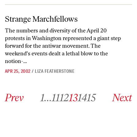
Strange Marchfellows
Strange Marchfellows
The numbers and diversity of the April 20
protests in Washington represented a giant step
forward for the antiwar movement. The
weekend's events dealt a lethal blow to the
notion-...
APR 25, 2002
/
LIZA FEATHERSTONE
Go to previous archive page
Go to archive page 1
Go to archive page 11
Go to archive page 12
Go to archive page 13
Go to archive page 14
Go to archive page 15
Go to next ar
Prev
1
…
11
12
13
14
15
Next