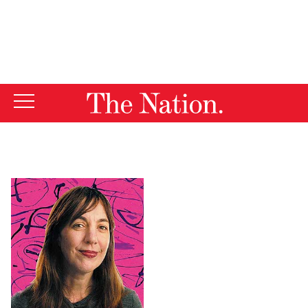
By using this website, you consent to our use of cookies.
X
For more information, visit our
Privacy Policy