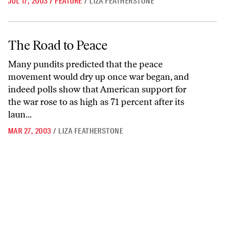
JUL 17, 2003
/
FEATURE
/
LIZA FEATHERSTONE
The Road to Peace
The Road to Peace
Many pundits predicted that the peace
movement would dry up once war began, and
indeed polls show that American support for
the war rose to as high as 71 percent after its
laun...
MAR 27, 2003
/
LIZA FEATHERSTONE