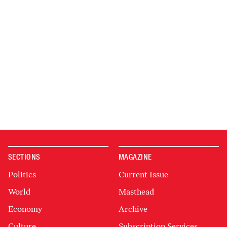
SECTIONS
MAGAZINE
Politics
Current Issue
World
Masthead
Economy
Archive
Culture
Subscription Services