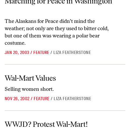
Marching for Peace in Washington
The Alaskans for Peace didn't mind the
weather; not only are they used to bitter cold,
but one of them was wearing a polar bear
costume.
JAN 20, 2003
/
FEATURE
/
LIZA FEATHERSTONE
Wal-Mart Values
Wal-Mart Values
Selling women short.
NOV 26, 2002
/
FEATURE
/
LIZA FEATHERSTONE
WWJD? Protest Wal-Mart!
WWJD? Protest Wal-Mart!