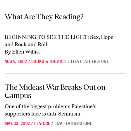
What Are They Reading?
What Are They Reading?
BEGINNING TO SEE THE LIGHT: Sex, Hope
and Rock and Roll.
By Ellen Willis.
AUG 9, 2002
/
BOOKS & THE ARTS
/
LIZA FEATHERSTONE
The Mideast War Breaks Out on Campus
The Mideast War Breaks Out on
Campus
One of the biggest problems Palestine's
supporters face is anti-Semitism.
MAY 30, 2002
/
FEATURE
/
LIZA FEATHERSTONE