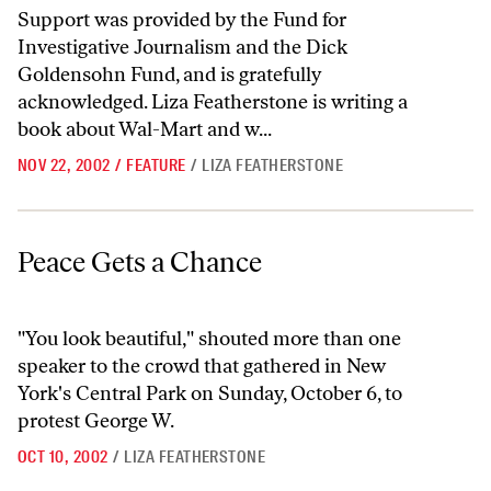
Support was provided by the Fund for
Investigative Journalism and the Dick
Goldensohn Fund, and is gratefully
acknowledged. Liza Featherstone is writing a
book about Wal-Mart and w...
NOV 22, 2002
/
FEATURE
/
LIZA FEATHERSTONE
Peace Gets a Chance
Peace Gets a Chance
"You look beautiful," shouted more than one
speaker to the crowd that gathered in New
York's Central Park on Sunday, October 6, to
protest George W.
OCT 10, 2002
/
LIZA FEATHERSTONE