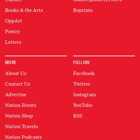
Books & the Arts
Reprints
OppArt
Poetry
Letters
MORE
FOLLOW
About Us
Facebook
Contact Us
Twitter
Advertise
Instagram
Nation Events
YouTube
Nation Shop
RSS
Nation Travels
Nation Podcasts