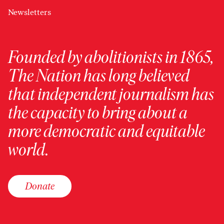
Newsletters
Founded by abolitionists in 1865,
The Nation has long believed
that independent journalism has
the capacity to bring about a
more democratic and equitable
world.
Donate