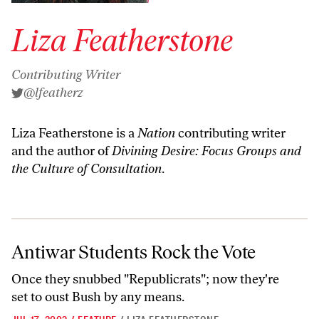
Liza Featherstone
Contributing Writer
@lfeatherz
Liza Featherstone is a
Nation
contributing writer
and the author of
Divining Desire: Focus Groups and
the Culture of Consultation
.
Antiwar Students Rock the Vote
Antiwar Students Rock the Vote
Once they snubbed "Republicrats"; now they're
set to oust Bush by any means.