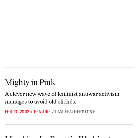
Mighty in Pink
Mighty in Pink
A clever new wave of feminist antiwar activism
manages to avoid old clichés.
FEB 13, 2003
/
FEATURE
/
LIZA FEATHERSTONE
Marching for Peace in Washington