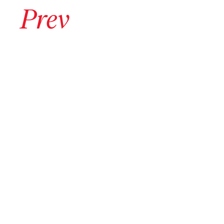
Go to previous archive page
Prev