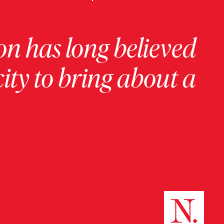
on has long believed
ity to bring about a