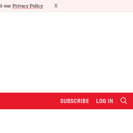
it our
Privacy Policy
X
SUBSCRIBE
LOG IN