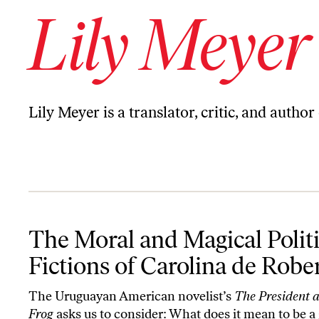
Lily Meyer
Lily Meyer is a translator, critic, and author
The Moral and Magical Political Fictions of Carolina de Robertis
The Moral and Magical Politi
Fictions of Carolina de Rober
The Uruguayan American novelist’s
The President 
Frog
asks us to consider: What does it mean to be a