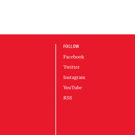
FOLLOW
Facebook
Twitter
Instagram
YouTube
RSS