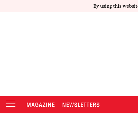
By using this websit
MAGAZINE
NEWSLETTERS