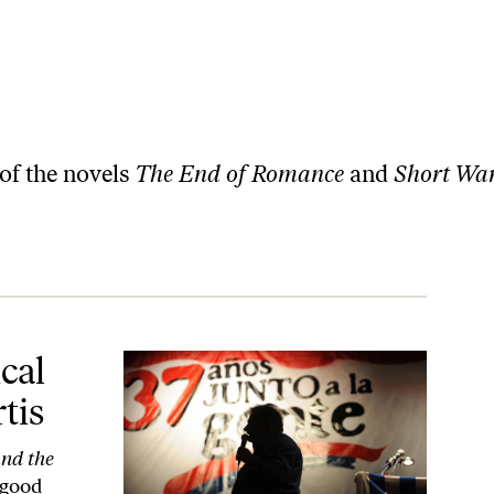
 of the novels
The End of Romance
and
Short Wa
cal
tis
and the
 good