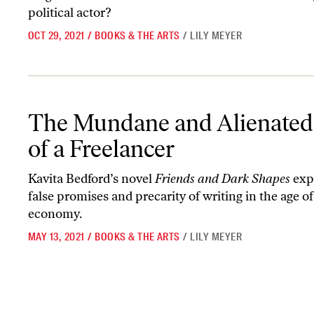
political actor?
OCT 29, 2021
/
BOOKS & THE ARTS
/
LILY MEYER
The Mundane and Alienated Life of a Freelancer
The Mundane and Alienated 
of a Freelancer
Kavita Bedford’s novel
Friends and Dark Shapes
exp
false promises and precarity of writing in the age of
economy.
MAY 13, 2021
/
BOOKS & THE ARTS
/
LILY MEYER