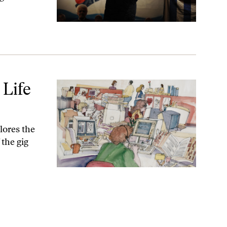
Life
lores the
 the gig