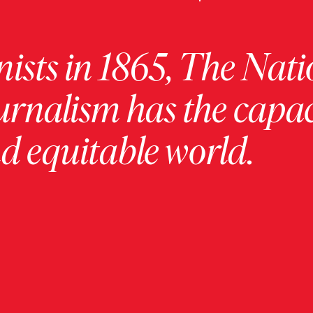
ists in 1865, The Nati
urnalism has the capac
 equitable world.