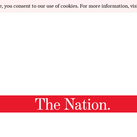
e, you consent to our use of cookies. For more information, vis