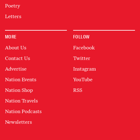
Poetry
Letters
MORE
FOLLOW
About Us
Facebook
Contact Us
Twitter
Advertise
Instagram
Nation Events
YouTube
Nation Shop
RSS
Nation Travels
Nation Podcasts
Newsletters