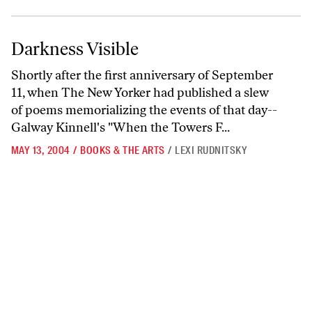
Darkness Visible
Darkness Visible
Shortly after the first anniversary of September
11, when The New Yorker had published a slew
of poems memorializing the events of that day--
Galway Kinnell's "When the Towers F...
MAY 13, 2004
/
BOOKS & THE ARTS
/
LEXI RUDNITSKY