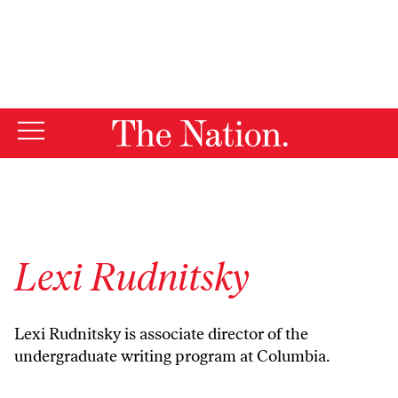
By using this website, you consent to our use of cookies.
X
For more information, visit our
Privacy Policy
Lexi Rudnitsky
Lexi Rudnitsky is associate director of the
undergraduate writing program at Columbia.