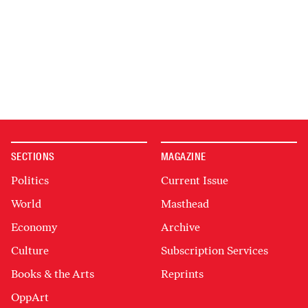
SECTIONS
MAGAZINE
Politics
Current Issue
World
Masthead
Economy
Archive
Culture
Subscription Services
Books & the Arts
Reprints
OppArt