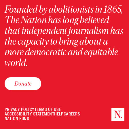
Founded by abolitionists in 1865,
The Nation has long believed
that independent journalism has
the capacity to bring about a
more democratic and equitable
world.
Donate
PRIVACY POLICY
TERMS OF USE
ACCESSIBILITY STATEMENT
HELP
CAREERS
NATION FUND