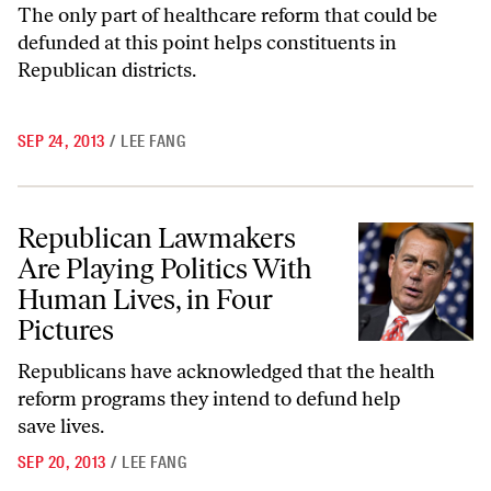
The only part of healthcare reform that could be
defunded at this point helps constituents in
Republican districts.
SEP 24, 2013
/
LEE FANG
Republican Lawmakers Are Playing Politics With Human Lives, in Fou
Republican Lawmakers
Are Playing Politics With
Human Lives, in Four
Pictures
Republicans have acknowledged that the health
reform programs they intend to defund help
save lives.
SEP 20, 2013
/
LEE FANG