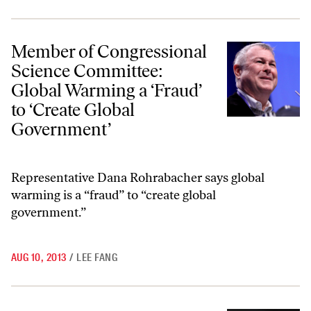
Member of Congressional Science Committee: Global Warming a ‘Frau
Member of Congressional
Science Committee:
Global Warming a ‘Fraud’
to ‘Create Global
Government’
Representative Dana Rohrabacher says global
warming is a “fraud” to “create global
government.”
AUG 10, 2013
/
LEE FANG
Jeff Bezos’s Other Endeavor: Charter Schools, Neoliberal Education 