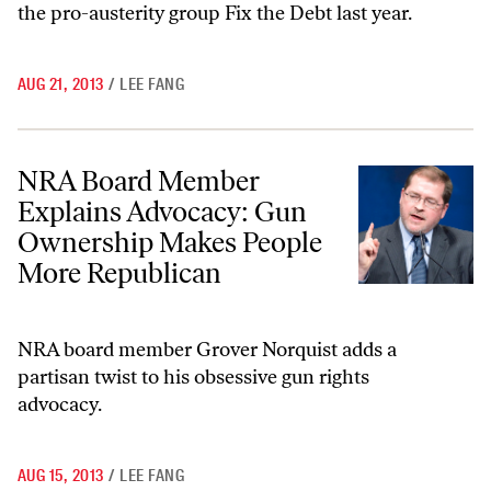
the pro-austerity group Fix the Debt last year.
AUG 21, 2013
/
LEE FANG
NRA Board Member Explains Advocacy: Gun Ownership Makes Peopl
NRA Board Member
Explains Advocacy: Gun
Ownership Makes People
More Republican
NRA board member Grover Norquist adds a
partisan twist to his obsessive gun rights
advocacy.
AUG 15, 2013
/
LEE FANG