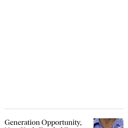
Generation Opportunity, New Koch-Funded Front, Says Youth Are Bet
Generation Opportunity,