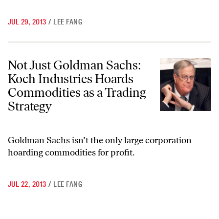
JUL 29, 2013
/
LEE FANG
Not Just Goldman Sachs: Koch Industries Hoards Commodities as a T
Not Just Goldman Sachs:
Koch Industries Hoards
Commodities as a Trading
Strategy
Goldman Sachs isn’t the only large corporation
hoarding commodities for profit.
JUL 22, 2013
/
LEE FANG
Go to previous archive page
Go to archive page 1
Go to archive page 6
Go to archive page 7
Go to archive page 8
Go to archive page 9
Go to archive page 10
Go to archive page 17
Go to next ar