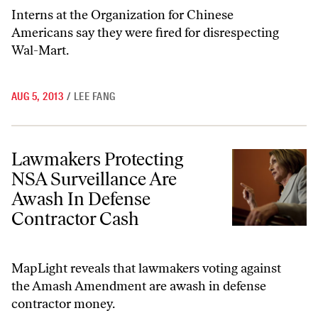
Interns at the Organization for Chinese
Americans say they were fired for disrespecting
Wal-Mart.
AUG 5, 2013
/
LEE FANG
Lawmakers Protecting NSA Surveillance Are Awash In Defense Contr
Lawmakers Protecting
NSA Surveillance Are
Awash In Defense
Contractor Cash
MapLight reveals that lawmakers voting against
the Amash Amendment are awash in defense
contractor money.