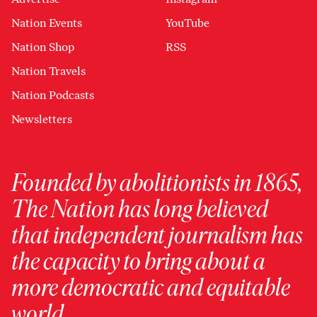
Nation Events
YouTube
Nation Shop
RSS
Nation Travels
Nation Podcasts
Newsletters
Founded by abolitionists in 1865,
The Nation has long believed
that independent journalism has
the capacity to bring about a
more democratic and equitable
world.