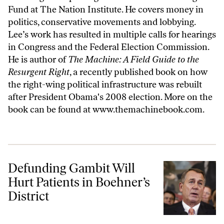
Fund at The Nation Institute
. He covers money in
politics, conservative movements and lobbying.
Lee’s work has resulted in multiple calls for hearings
in Congress and the Federal Election Commission.
He is author of
The Machine: A Field Guide to the
Resurgent Right
, a recently published book on how
the right-wing political infrastructure was rebuilt
after President Obama's 2008 election. More on the
book can be found at
www.themachinebook.com
.
Defunding Gambit Will Hurt Patients in Boehner’s District
Defunding Gambit Will
Hurt Patients in Boehner’s
District