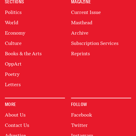
SECTIONS
MAGAZINE
Politics
Current Issue
World
Masthead
Economy
Archive
Culture
Subscription Services
Books & the Arts
Reprints
OppArt
Poetry
Letters
MORE
FOLLOW
About Us
Facebook
Contact Us
Twitter
Advertise
Instagram