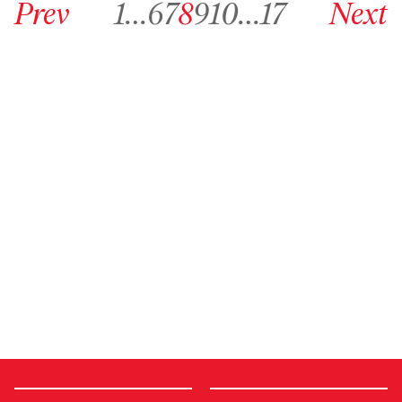
Prev
1
…
6
7
8
9
10
…
17
Next