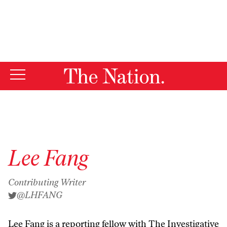
By using this website, you consent to our use of cookies.
X
For more information, visit our
Privacy Policy
Lee Fang
Contributing Writer
@LHFANG
Lee Fang is a
reporting fellow with The Investigative