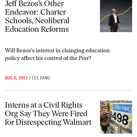
Jeff Bezos’s Other
Endeavor: Charter
Schools, Neoliberal
Education Reforms
Will Bezos’s interest in changing education
policy affect his control of the
Post
?
AUG 6, 2013
/
LEE FANG
Interns at a Civil Rights Org Say They Were Fired for Disrespecting 
Interns at a Civil Rights
Org Say They Were Fired
for Disrespecting Walmart