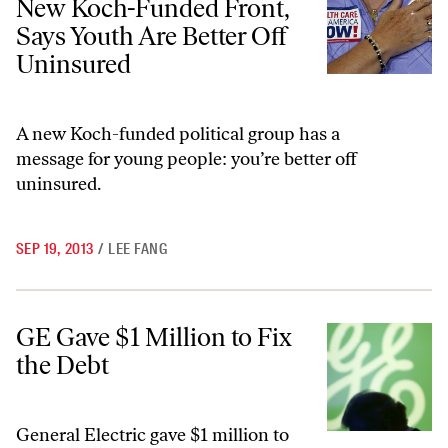
New Koch-Funded Front,
Says Youth Are Better Off
Uninsured
A new Koch-funded political group has a
message for young people: you’re better off
uninsured.
SEP 19, 2013
/
LEE FANG
GE Gave $1 Million to Fix the Debt
GE Gave $1 Million to Fix
the Debt
General Electric gave $1 million to