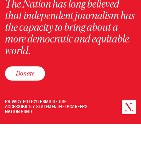
The Nation has long believed
that independent journalism has
the capacity to bring about a
more democratic and equitable
world.
Donate
PRIVACY POLICY
TERMS OF USE
ACCESSIBILITY STATEMENT
HELP
CAREERS
NATION FUND