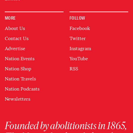
MORE
FOLLOW
About Us
Facebook
Contact Us
Twitter
Advertise
Instagram
Nation Events
YouTube
Nation Shop
RSS
Nation Travels
Nation Podcasts
Newsletters
Founded by abolitionists in 1865,