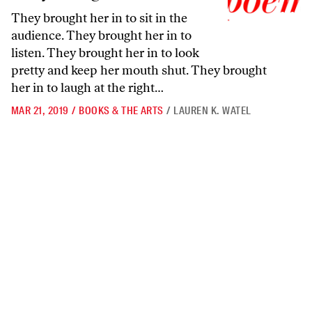
They brought her in to sit in the
audience. They brought her in to
listen. They brought her in to look
pretty and keep her mouth shut. They brought
her in to laugh at the right…
MAR 21, 2019
/
BOOKS & THE ARTS
/
LAUREN K. WATEL