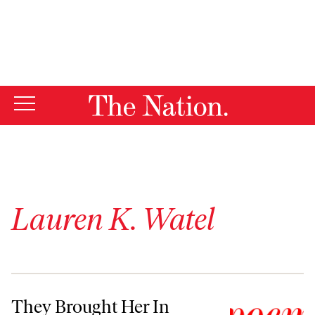
By using this website, you consent to our use of cookies.
X
For more information, visit our
Privacy Policy
Lauren K. Watel
They Brought Her In
They Brought Her In