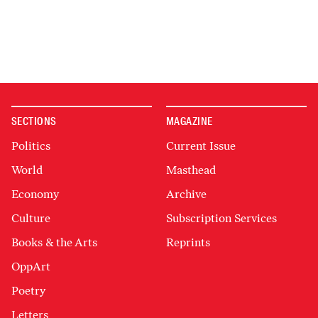
SECTIONS
MAGAZINE
Politics
Current Issue
World
Masthead
Economy
Archive
Culture
Subscription Services
Books & the Arts
Reprints
OppArt
Poetry
Letters