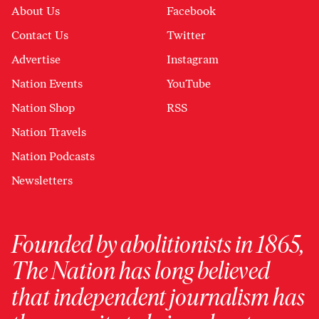
About Us
Facebook
Contact Us
Twitter
Advertise
Instagram
Nation Events
YouTube
Nation Shop
RSS
Nation Travels
Nation Podcasts
Newsletters
Founded by abolitionists in 1865,
The Nation has long believed
that independent journalism has