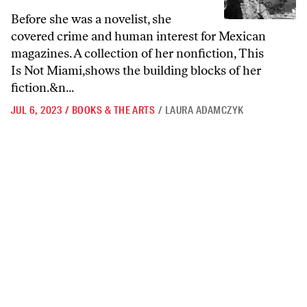
Before she was a novelist, she
covered crime and human interest for Mexican
magazines. A collection of her nonfiction, This
Is Not Miami,shows the building blocks of her
fiction.&n...
JUL 6, 2023
/
BOOKS & THE ARTS
/
LAURA ADAMCZYK