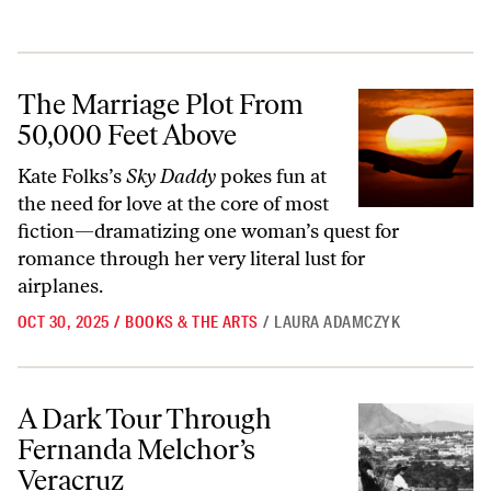
The Marriage Plot From 50,000 Feet Above
The Marriage Plot From
50,000 Feet Above
Kate Folks’s
Sky Daddy
pokes fun at
the need for love at the core of most
fiction—dramatizing one woman’s quest for
romance through her very literal lust for
airplanes.
OCT 30, 2025
/
BOOKS & THE ARTS
/
LAURA ADAMCZYK
A Dark Tour Through Fernanda Melchor’s Veracruz
A Dark Tour Through
Fernanda Melchor’s
Veracruz