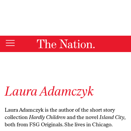
By using this website, you consent to our use of cookies.
X
For more information, visit our
Privacy Policy
Laura Adamczyk
Laura Adamczyk is the author of the short story
collection
Hardly Children
and the novel
Island City
,
both from FSG Originals. She lives in Chicago.