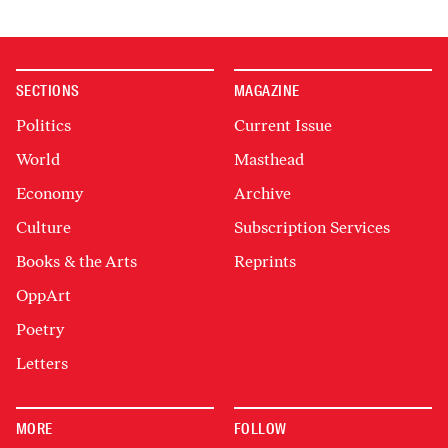
SECTIONS
MAGAZINE
Politics
Current Issue
World
Masthead
Economy
Archive
Culture
Subscription Services
Books & the Arts
Reprints
OppArt
Poetry
Letters
MORE
FOLLOW