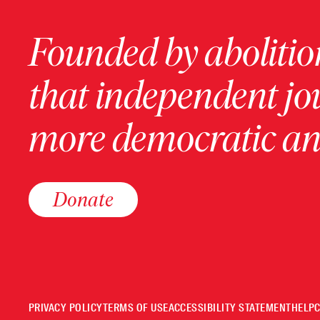
Founded by abolition
that independent jo
more democratic and
Donate
PRIVACY POLICY
TERMS OF USE
ACCESSIBILITY STATEMENT
HELP