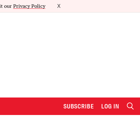
it our
Privacy Policy
X
SUBSCRIBE
LOG IN