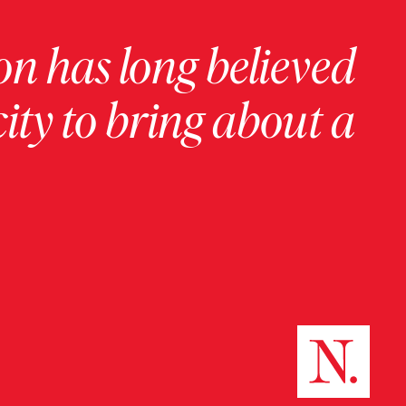
on has long believed
ity to bring about a