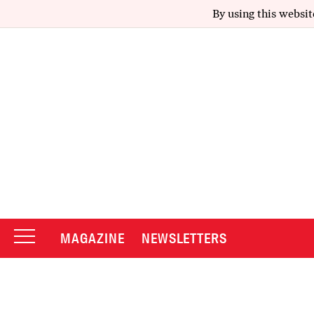
By using this websit
MAGAZINE
NEWSLETTERS