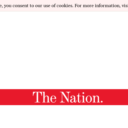
e, you consent to our use of cookies. For more information, vis