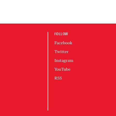
FOLLOW
Facebook
Twitter
Instagram
YouTube
RSS