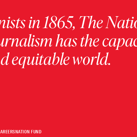
ists in 1865, The Nati
urnalism has the capac
 equitable world.
CAREERS
NATION FUND