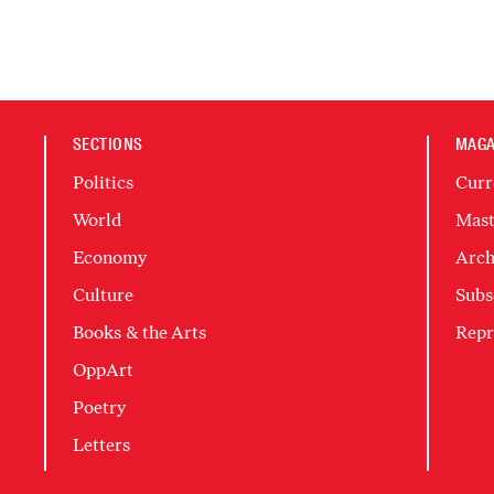
SECTIONS
MAGA
Politics
Curr
World
Mast
Economy
Arch
Culture
Subs
Books & the Arts
Repr
OppArt
Poetry
Letters