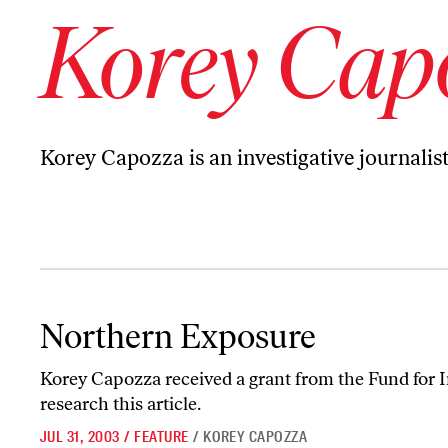
Korey Cap
Korey Capozza is an investigative journalis
Northern Exposure
Northern Exposure
Korey Capozza received a grant from the Fund for I
research this article.
JUL 31, 2003
/
FEATURE
/
KOREY CAPOZZA