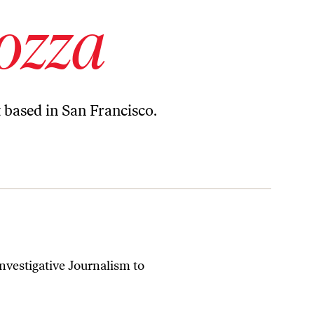
ozza
t based in San Francisco.
nvestigative Journalism to