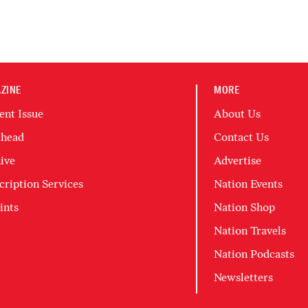
ZINE
MORE
ent Issue
About Us
head
Contact Us
ive
Advertise
cription Services
Nation Events
ints
Nation Shop
Nation Travels
Nation Podcasts
Newsletters