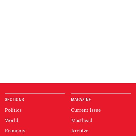
SECTIONS
MAGAZINE
Politics
Current Issue
World
Masthead
Economy
Archive