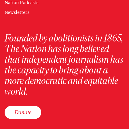
Nation Podcasts
Newsletters
Founded by abolitionists in 1865,
The Nation has long believed
that independent journalism has
the capacity to bring about a
more democratic and equitable
world.
Donate