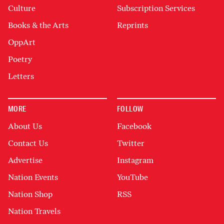
Culture
Subscription Services
Books & the Arts
Reprints
OppArt
Poetry
Letters
MORE
FOLLOW
About Us
Facebook
Contact Us
Twitter
Advertise
Instagram
Nation Events
YouTube
Nation Shop
RSS
Nation Travels