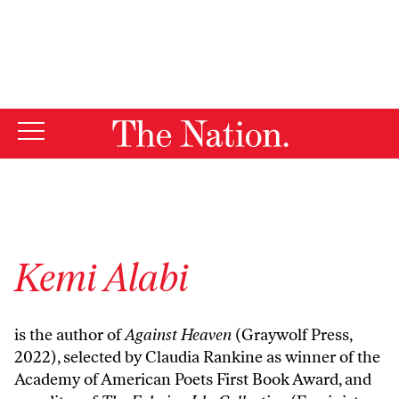
By using this website, you consent to our use of cookies.
X
For more information, visit our
Privacy Policy
Kemi Alabi
is the author of
Against Heaven
(Graywolf Press,
2022), selected by Claudia Rankine as winner of the
Academy of American Poets First Book Award, and