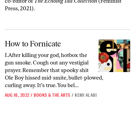
co-editor of
The Echoing Ida Collection
(Feminist
Press, 2021).
How to Fornicate
How to Fornicate
I.After killing your god, hotbox the
gun smoke. Cough out any vestigial
prayer. Remember that spooky shit
Ole Boy hissed mid-smite, bullet-plowed,
curling away. It’s true. You bel…
AUG 18, 2022
/
BOOKS & THE ARTS
/
KEMI ALABI