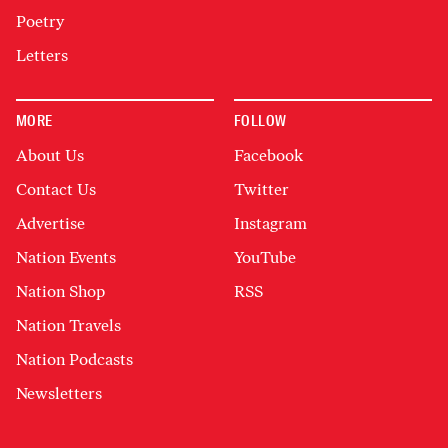
Poetry
Letters
MORE
FOLLOW
About Us
Facebook
Contact Us
Twitter
Advertise
Instagram
Nation Events
YouTube
Nation Shop
RSS
Nation Travels
Nation Podcasts
Newsletters