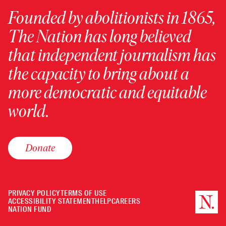
Founded by abolitionists in 1865,
The Nation has long believed
that independent journalism has
the capacity to bring about a
more democratic and equitable
world.
Donate
PRIVACY POLICY
TERMS OF USE
ACCESSIBILITY STATEMENT
HELP
CAREERS
NATION FUND