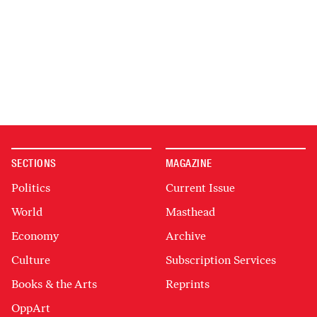
SECTIONS
MAGAZINE
Politics
Current Issue
World
Masthead
Economy
Archive
Culture
Subscription Services
Books & the Arts
Reprints
OppArt