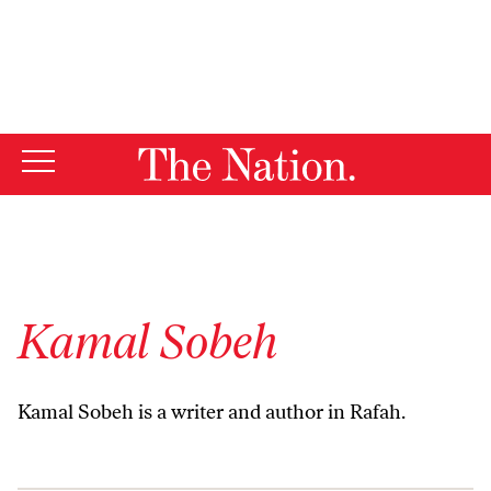
By using this website, you consent to our use of cookies.
X
For more information, visit our
Privacy Policy
Kamal Sobeh
Kamal Sobeh is a writer and author in Rafah.