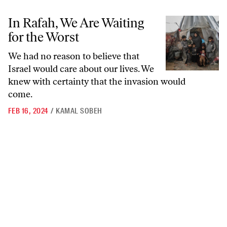
In Rafah, We Are Waiting for the Worst
In Rafah, We Are Waiting
for the Worst
We had no reason to believe that
Israel would care about our lives. We
knew with certainty that the invasion would
come.
FEB 16, 2024
/
KAMAL SOBEH