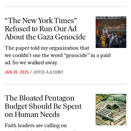
“The New York Times” Refused to Run Our Ad About the Gaza Genoc
“The New York Times”
Refused to Run Our Ad
About the Gaza Genocide
The paper told my organization that
we couldn’t use the word “genocide” in a paid
ad. So we walked away.
JAN 24, 2025
/
JOYCE AJLOUNY
The Bloated Pentagon Budget Should Be Spent on Human Needs
The Bloated Pentagon
Budget Should Be Spent
on Human Needs
Faith leaders are calling on