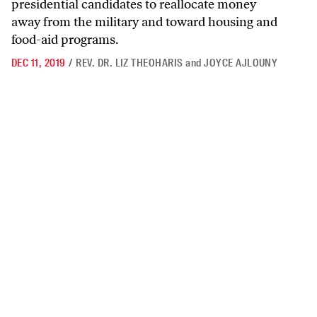
presidential candidates to reallocate money
away from the military and toward housing and
food-aid programs.
DEC 11, 2019
/
REV. DR. LIZ THEOHARIS
and
JOYCE AJLOUNY