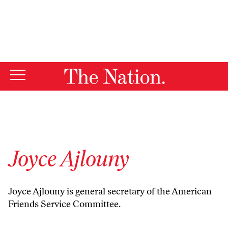
By using this website, you consent to our use of cookies.
X
For more information, visit our
Privacy Policy
Joyce Ajlouny
Joyce Ajlouny is general secretary of the American
Friends Service Committee.