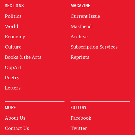
SECTIONS
MAGAZINE
Politics
Current Issue
World
Masthead
Economy
Archive
Culture
Subscription Services
Books & the Arts
Reprints
OppArt
Poetry
Letters
MORE
FOLLOW
About Us
Facebook
Contact Us
Twitter