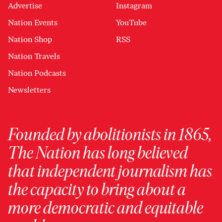
Advertise
Instagram
Nation Events
YouTube
Nation Shop
RSS
Nation Travels
Nation Podcasts
Newsletters
Founded by abolitionists in 1865,
The Nation has long believed
that independent journalism has
the capacity to bring about a
more democratic and equitable