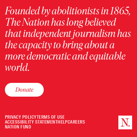
Founded by abolitionists in 1865,
The Nation has long believed
that independent journalism has
the capacity to bring about a
more democratic and equitable
world.
Donate
PRIVACY POLICY
TERMS OF USE
ACCESSIBILITY STATEMENT
HELP
CAREERS
NATION FUND