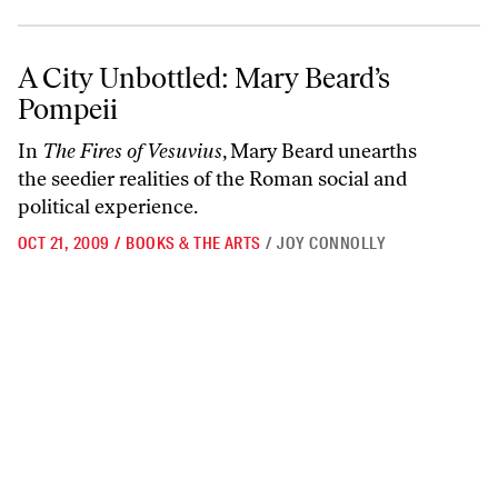
A City Unbottled: Mary Beard’s Pompeii
A City Unbottled: Mary Beard’s
Pompeii
In
The Fires of Vesuvius
, Mary Beard unearths
the seedier realities of the Roman social and
political experience.
OCT 21, 2009
/
BOOKS & THE ARTS
/
JOY CONNOLLY