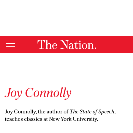
By using this website, you consent to our use of cookies.
X
For more information, visit our
Privacy Policy
Joy Connolly
Joy Connolly, the author of
The State of Speech
,
teaches classics at New York University.