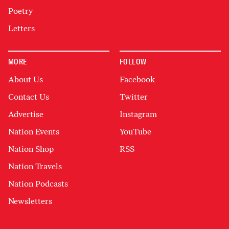
Poetry
Letters
MORE
FOLLOW
About Us
Facebook
Contact Us
Twitter
Advertise
Instagram
Nation Events
YouTube
Nation Shop
RSS
Nation Travels
Nation Podcasts
Newsletters