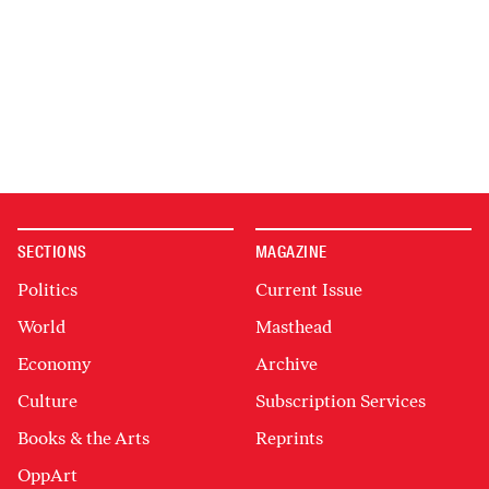
SECTIONS
MAGAZINE
Politics
Current Issue
World
Masthead
Economy
Archive
Culture
Subscription Services
Books & the Arts
Reprints
OppArt