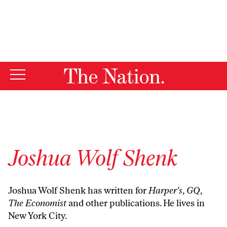
By using this website, you consent to our use of cookies.
X
For more information, visit our
Privacy Policy
Joshua Wolf Shenk
Joshua Wolf Shenk has written for
Harper's
,
GQ
,
The Economist
and other publications. He lives in
New York City.