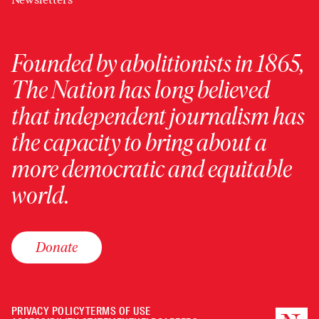
Founded by abolitionists in 1865,
The Nation has long believed
that independent journalism has
the capacity to bring about a
more democratic and equitable
world.
Donate
PRIVACY POLICY
TERMS OF USE