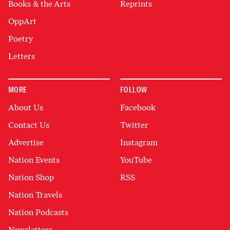
Books & the Arts
Reprints
OppArt
Poetry
Letters
MORE
FOLLOW
About Us
Facebook
Contact Us
Twitter
Advertise
Instagram
Nation Events
YouTube
Nation Shop
RSS
Nation Travels
Nation Podcasts
Newsletters