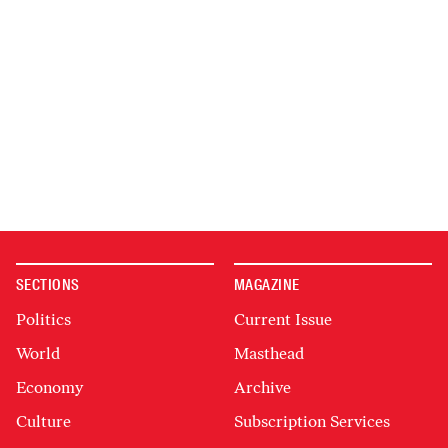
SECTIONS
MAGAZINE
Politics
Current Issue
World
Masthead
Economy
Archive
Culture
Subscription Services