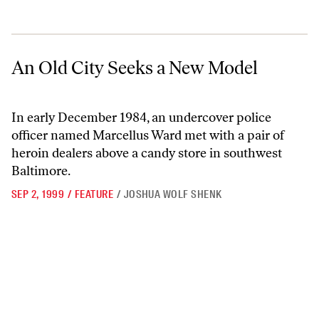
An Old City Seeks a New Model
An Old City Seeks a New Model
In early December 1984, an undercover police
officer named Marcellus Ward met with a pair of
heroin dealers above a candy store in southwest
Baltimore.
SEP 2, 1999
/
FEATURE
/
JOSHUA WOLF SHENK