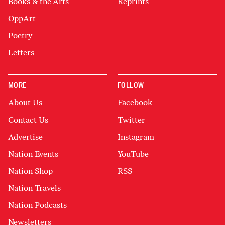
Books & the Arts
Reprints
OppArt
Poetry
Letters
MORE
FOLLOW
About Us
Facebook
Contact Us
Twitter
Advertise
Instagram
Nation Events
YouTube
Nation Shop
RSS
Nation Travels
Nation Podcasts
Newsletters