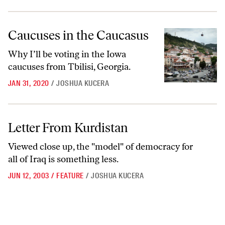
Caucuses in the Caucasus
Caucuses in the Caucasus
Why I’ll be voting in the Iowa
caucuses from Tbilisi, Georgia.
JAN 31, 2020
/
JOSHUA KUCERA
Letter From Kurdistan
Letter From Kurdistan
Viewed close up, the "model" of democracy for
all of Iraq is something less.
JUN 12, 2003
/
FEATURE
/
JOSHUA KUCERA