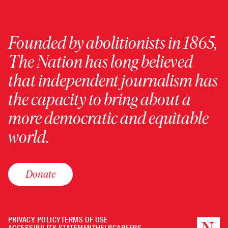
Founded by abolitionists in 1865,
The Nation has long believed
that independent journalism has
the capacity to bring about a
more democratic and equitable
world.
Donate
PRIVACY POLICY
TERMS OF USE