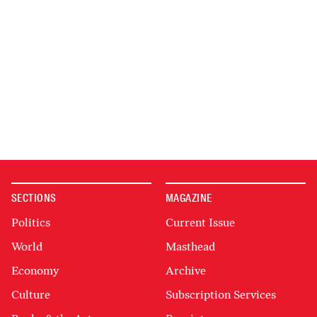
SECTIONS
MAGAZINE
Politics
Current Issue
World
Masthead
Economy
Archive
Culture
Subscription Services