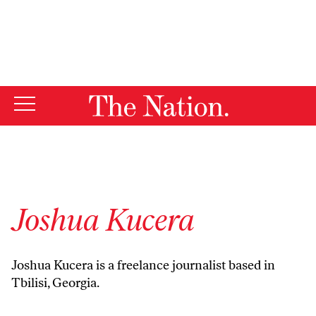
By using this website, you consent to our use of cookies.
X
For more information, visit our
Privacy Policy
Joshua Kucera
Joshua Kucera is a freelance journalist based in
Tbilisi, Georgia.