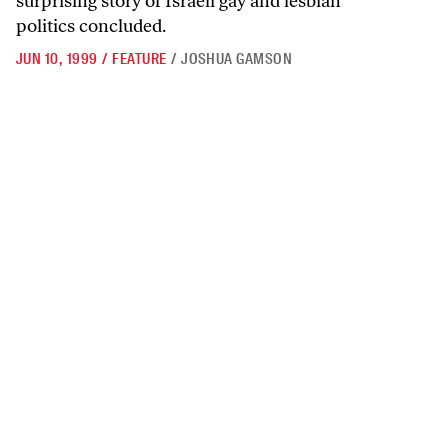
surprising story of Israeli gay and lesbian
politics concluded.
JUN 10, 1999
/
FEATURE
/
JOSHUA GAMSON