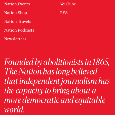
Nation Events
YouTube
Nation Shop
RSS
Nation Travels
Nation Podcasts
Newsletters
Founded by abolitionists in 1865,
The Nation has long believed
that independent journalism has
the capacity to bring about a
more democratic and equitable
world.