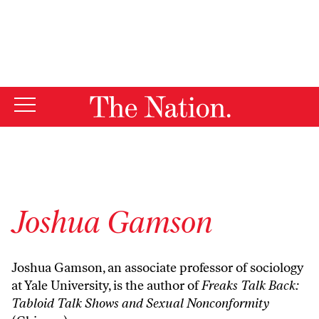
By using this website, you consent to our use of cookies.
X
For more information, visit our
Privacy Policy
Joshua Gamson
Joshua Gamson, an associate professor of sociology
at Yale University, is the author of
Freaks Talk Back:
Tabloid Talk Shows and Sexual Nonconformity