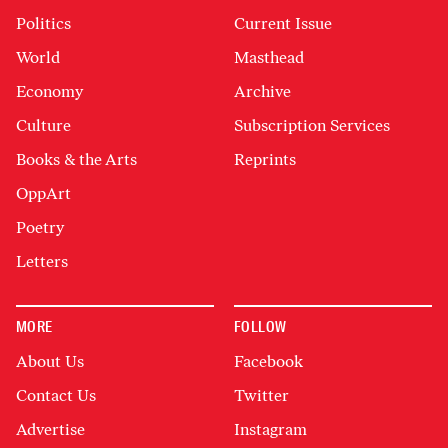
Politics
Current Issue
World
Masthead
Economy
Archive
Culture
Subscription Services
Books & the Arts
Reprints
OppArt
Poetry
Letters
MORE
FOLLOW
About Us
Facebook
Contact Us
Twitter
Advertise
Instagram