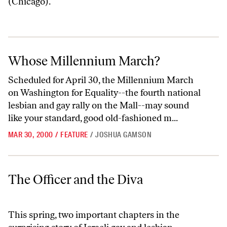
(Chicago).
Whose Millennium March?
Whose Millennium March?
Scheduled for April 30, the Millennium March
on Washington for Equality--the fourth national
lesbian and gay rally on the Mall--may sound
like your standard, good old-fashioned m...
MAR 30, 2000
/
FEATURE
/
JOSHUA GAMSON
The Officer and the Diva
The Officer and the Diva
This spring, two important chapters in the