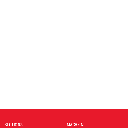
SECTIONS
MAGAZINE