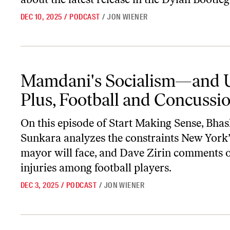
DEC 10, 2025
/
PODCAST
/
JON WIENER
Mamdani's Socialism—and Us; Plus, Football and Concussions
Mamdani's Socialism—and 
Plus, Football and Concussi
On this episode of
Start Making Sense
, Bha
Sunkara analyzes the constraints New York
mayor will face, and Dave Zirin comments 
injuries among football players.
DEC 3, 2025
/
PODCAST
/
JON WIENER