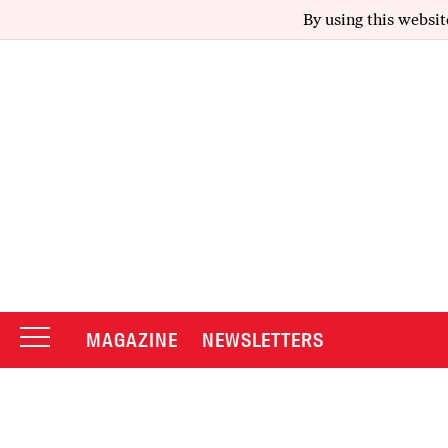
By using this websit
MAGAZINE
NEWSLETTERS