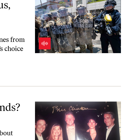
us,
nes from
s choice
ends?
about