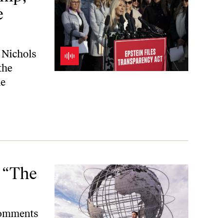
e
 Nichols
the
e
 “The
comments