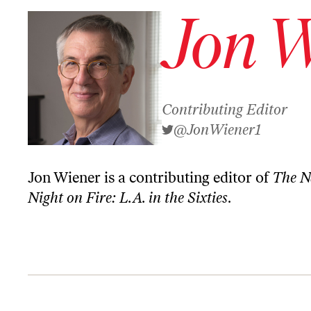
Jon W
Contributing Editor
@JonWiener1
Jon Wiener is a contributing editor of
The N
Night on Fire: L.A. in the Sixties
.
How LA Defeated Trump! Plus, Bob Dylan’s Xmas