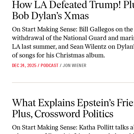
How LA Defeated Trump! Pl
Bob Dylan’s Xmas
On
Start Making Sense
: Bill Gallegos on the
withdrawal of the National Guard and mari
LA last summer, and Sean Wilentz on Dylan’
of songs for his Christmas album.
DEC 24, 2025
/
PODCAST
/
JON WIENER
What Explains Epstein’s Friends? Plus, Crossword Politics
What Explains Epstein’s Fri
Plus, Crossword Politics
On
Start Making Sense
: Katha Pollitt talks 