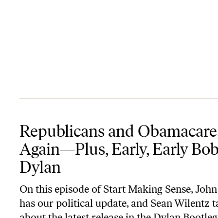
Republicans and Obamacare, Again—Plus, Early, Early Bob Dylan
Republicans and Obamacare
Again—Plus, Early, Early Bo
Dylan
On this episode of
Start Making Sense
, John
has our political update, and Sean Wilentz t
about the latest release in the Dylan
Bootleg