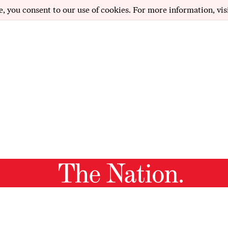
e, you consent to our use of cookies. For more information, vis