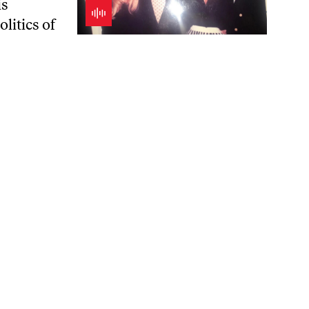
is
litics of