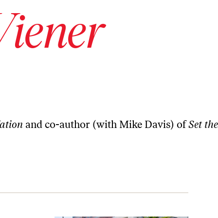
iener
ation
and co-author (with Mike Davis) of
Set the