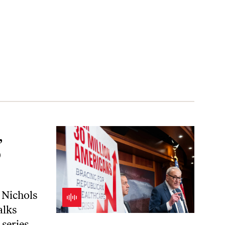
,
b
 Nichols
alks
series.