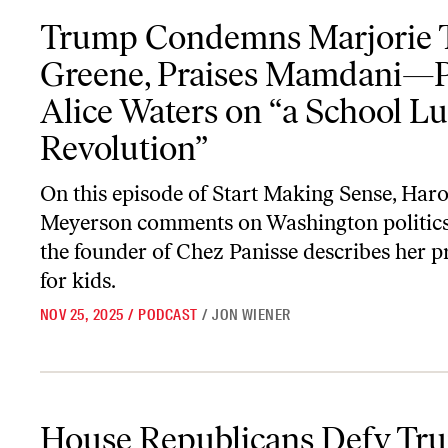
Trump Condemns Marjorie Taylor Greene, Praises Mamdani—Plus,
Trump Condemns Marjorie T
Greene, Praises Mamdani—P
Alice Waters on “a School L
Revolution”
On this episode of
Start Making Sense
, Har
Meyerson comments on Washington politics
the founder of Chez Panisse describes her p
for kids.
NOV 25, 2025
/
PODCAST
/
JON WIENER
House Republicans Defy Trump; Plus, When WWII Vets Came H
House Republicans Defy Tr