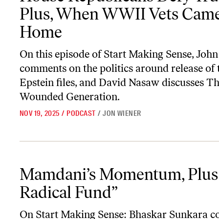
Plus, When WWII Vets Cam
Home
On this episode of
Start Making Sense
, John
comments on the politics around release of 
Epstein files, and David Nasaw discusses
Th
Wounded Generation
.
NOV 19, 2025
/
PODCAST
/
JON WIENER
Mamdani’s Momentum, Plus “The Radical Fund”
Mamdani’s Momentum, Plus
Radical Fund”
On
Start Making Sense
: Bhaskar Sunkara 