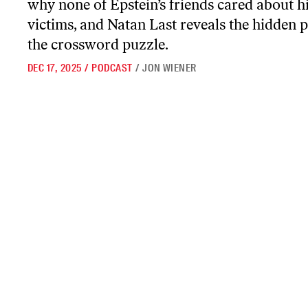
why none of Epstein’s friends cared about h
victims, and Natan Last reveals the hidden po
the crossword puzzle.
DEC 17, 2025
/
PODCAST
/
JON WIENER