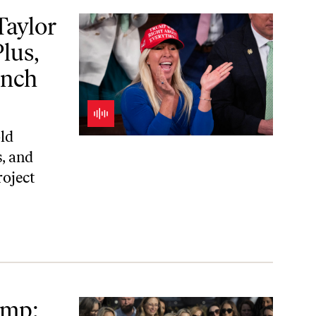
 Alice Waters on “a School Lunch Revolution”
aylor
lus,
unch
old
, and
roject
ome
ump;