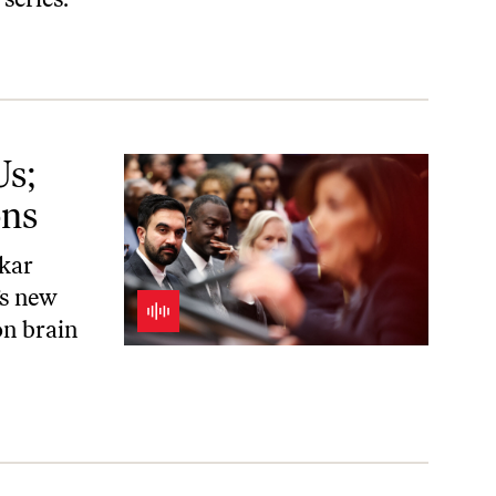
Us;
ons
skar
’s new
on brain