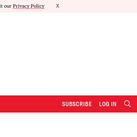
it our
Privacy Policy
X
SUBSCRIBE
LOG IN