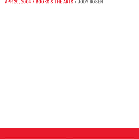
APR 29, 2004
/
BOOKS & THE ARTS
/
JODY ROSEN