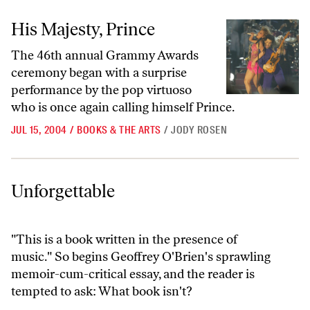
His Majesty, Prince
His Majesty, Prince
The 46th annual Grammy Awards
ceremony began with a surprise
performance by the pop virtuoso
who is once again calling himself Prince.
JUL 15, 2004
/
BOOKS & THE ARTS
/
JODY ROSEN
Unforgettable
Unforgettable
"This is a book written in the presence of
music." So begins Geoffrey O'Brien's sprawling
memoir-cum-critical essay, and the reader is
tempted to ask: What book isn't?