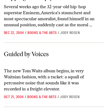
Several weeks ago the 32-year-old hip-hop
superstar Eminem, America's staunchest and
most spectacular amoralist, found himself in an
unusual position, suddenly cast as the moral ...
DEC 22, 2004
/
BOOKS & THE ARTS
/
JODY ROSEN
Guided by Voices
Guided by Voices
The new Tom Waits album begins, in very
Waitsian fashion, with a racket: a squall of
percussive noise that sounds like it was
recorded in a freight elevator.
OCT 21, 2004
/
BOOKS & THE ARTS
/
JODY ROSEN