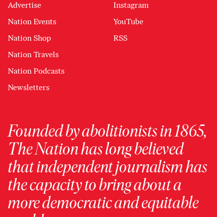
Advertise
Instagram
Nation Events
YouTube
Nation Shop
RSS
Nation Travels
Nation Podcasts
Newsletters
Founded by abolitionists in 1865,
The Nation has long believed
that independent journalism has
the capacity to bring about a
more democratic and equitable