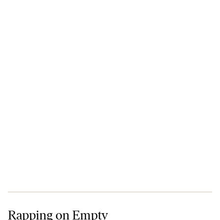
Rapping on Empty
Rapping on Empty