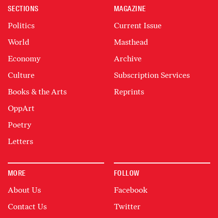
SECTIONS
MAGAZINE
Politics
Current Issue
World
Masthead
Economy
Archive
Culture
Subscription Services
Books & the Arts
Reprints
OppArt
Poetry
Letters
MORE
FOLLOW
About Us
Facebook
Contact Us
Twitter