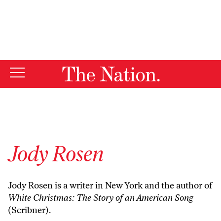
By using this website, you consent to our use of cookies.
X
For more information, visit our
Privacy Policy
Jody Rosen
Jody Rosen is a writer in New York and the author of
White Christmas: The Story of an American Song
(Scribner).