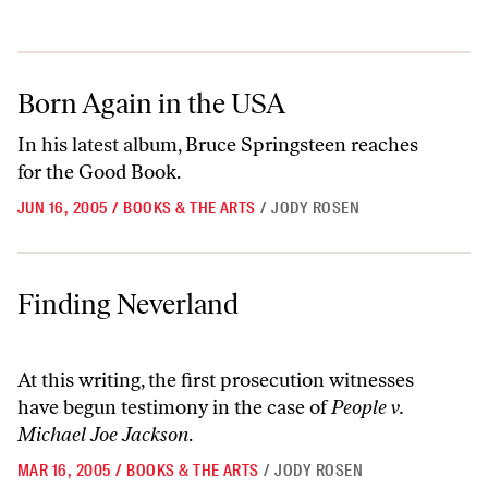
Born Again in the USA
Born Again in the USA
In his latest album, Bruce Springsteen reaches
for the Good Book.
JUN 16, 2005
/
BOOKS & THE ARTS
/
JODY ROSEN
Finding Neverland
Finding Neverland
At this writing, the first prosecution witnesses
have begun testimony in the case of
People v.
Michael Joe Jackson
.
MAR 16, 2005
/
BOOKS & THE ARTS
/
JODY ROSEN