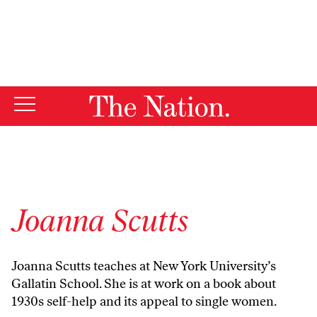
By using this website, you consent to our use of cookies.
X
For more information, visit our
Privacy Policy
Joanna Scutts
Joanna Scutts teaches at New York University’s
Gallatin School. She is at work on a book about
1930s self-help and its appeal to single women.