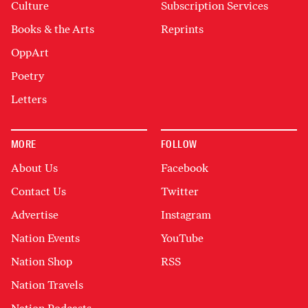
Culture
Subscription Services
Books & the Arts
Reprints
OppArt
Poetry
Letters
MORE
FOLLOW
About Us
Facebook
Contact Us
Twitter
Advertise
Instagram
Nation Events
YouTube
Nation Shop
RSS
Nation Travels