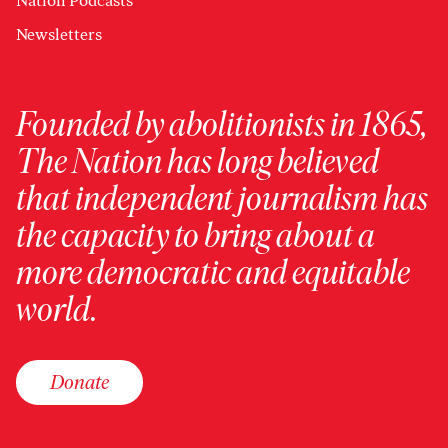
Nation Podcasts
Newsletters
Founded by abolitionists in 1865,
The Nation has long believed
that independent journalism has
the capacity to bring about a
more democratic and equitable
world.
Donate