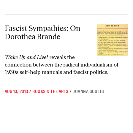
Fascist Sympathies: On Dorothea Brande
Fascist Sympathies: On
Dorothea Brande
Wake Up and Live!
reveals the
connection between the radical individualism of
1930s self-help manuals and fascist politics.
AUG 13, 2013
/
BOOKS & THE ARTS
/
JOANNA SCUTTS