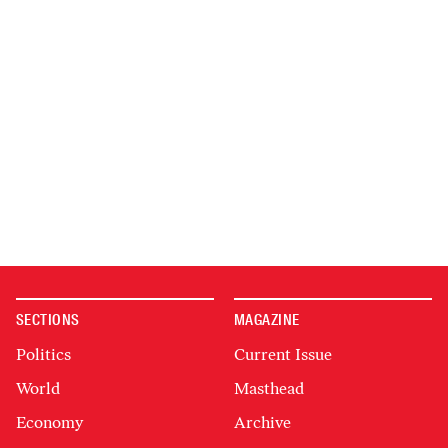
SECTIONS
MAGAZINE
Politics
Current Issue
World
Masthead
Economy
Archive