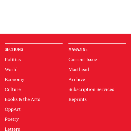
SECTIONS
MAGAZINE
Politics
Current Issue
World
Masthead
Economy
Archive
Culture
Subscription Services
Books & the Arts
Reprints
OppArt
Poetry
Letters