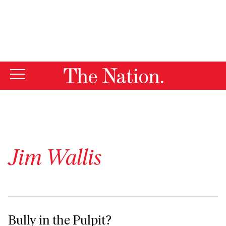
By using this website, you consent to our use of cookies.
X
For more information, visit our
Privacy Policy
Jim Wallis
Bully in the Pulpit?
Bully in the Pulpit?