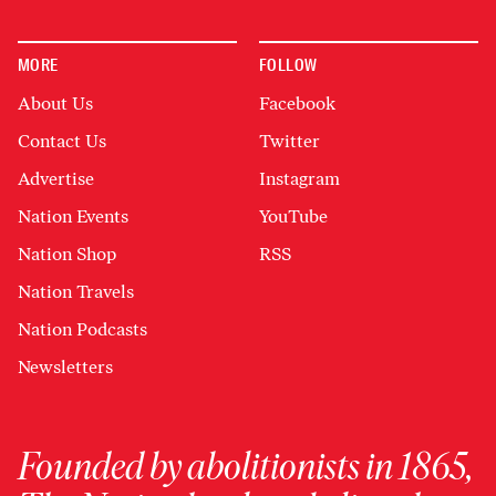
MORE
FOLLOW
About Us
Facebook
Contact Us
Twitter
Advertise
Instagram
Nation Events
YouTube
Nation Shop
RSS
Nation Travels
Nation Podcasts
Newsletters
Founded by abolitionists in 1865,