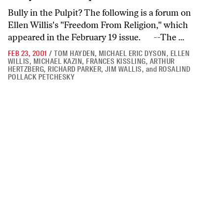
Bully in the Pulpit? The following is a forum on
Ellen Willis's "Freedom From Religion," which
appeared in the February 19 issue. --The ...
FEB 23, 2001
/
TOM HAYDEN
,
MICHAEL ERIC DYSON
,
ELLEN
WILLIS
,
MICHAEL KAZIN
,
FRANCES KISSLING
,
ARTHUR
HERTZBERG
,
RICHARD PARKER
,
JIM WALLIS
,
and
ROSALIND
POLLACK PETCHESKY