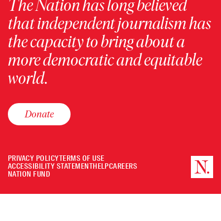
The Nation has long believed
that independent journalism has
the capacity to bring about a
more democratic and equitable
world.
Donate
PRIVACY POLICY
TERMS OF USE
ACCESSIBILITY STATEMENT
HELP
CAREERS
NATION FUND