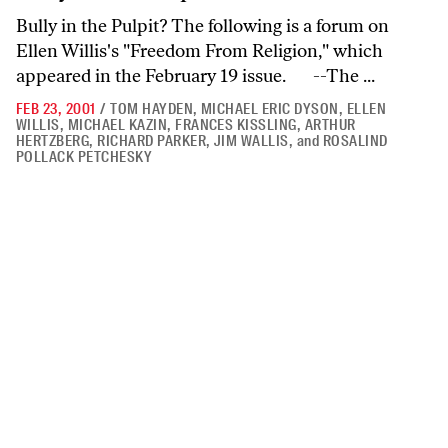
Bully in the Pulpit? The following is a forum on
Ellen Willis's "Freedom From Religion," which
appeared in the February 19 issue. --The ...
FEB 23, 2001
/
TOM HAYDEN
,
MICHAEL ERIC DYSON
,
ELLEN
WILLIS
,
MICHAEL KAZIN
,
FRANCES KISSLING
,
ARTHUR
HERTZBERG
,
RICHARD PARKER
,
JIM WALLIS
,
and
ROSALIND
POLLACK PETCHESKY