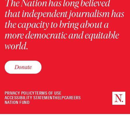
The Nation has long believed
that independent journalism has
the capacity to bring about a
more democratic and equitable
world.
Donate
PRIVACY POLICY
TERMS OF USE
ACCESSIBILITY STATEMENT
HELP
CAREERS
NATION FUND