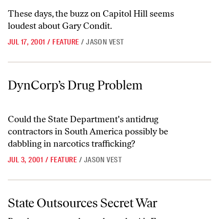
These days, the buzz on Capitol Hill seems
loudest about Gary Condit.
JUL 17, 2001
/
FEATURE
/
JASON VEST
DynCorp’s Drug Problem
DynCorp’s Drug Problem
Could the State Department's antidrug
contractors in South America possibly be
dabbling in narcotics trafficking?
JUL 3, 2001
/
FEATURE
/
JASON VEST
State Outsources Secret War
State Outsources Secret War