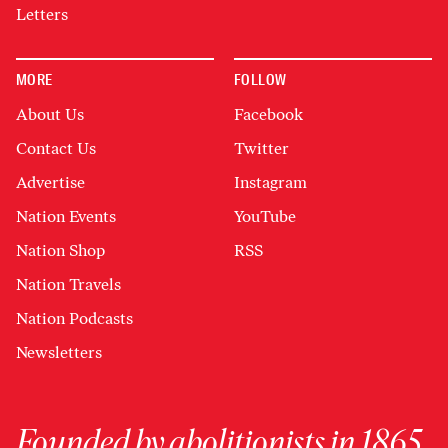
Letters
MORE
FOLLOW
About Us
Facebook
Contact Us
Twitter
Advertise
Instagram
Nation Events
YouTube
Nation Shop
RSS
Nation Travels
Nation Podcasts
Newsletters
Founded by abolitionists in 1865,