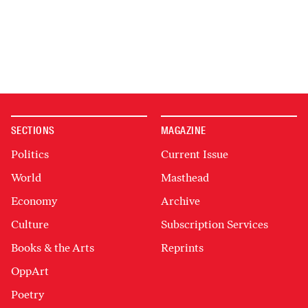
SECTIONS
MAGAZINE
Politics
Current Issue
World
Masthead
Economy
Archive
Culture
Subscription Services
Books & the Arts
Reprints
OppArt
Poetry