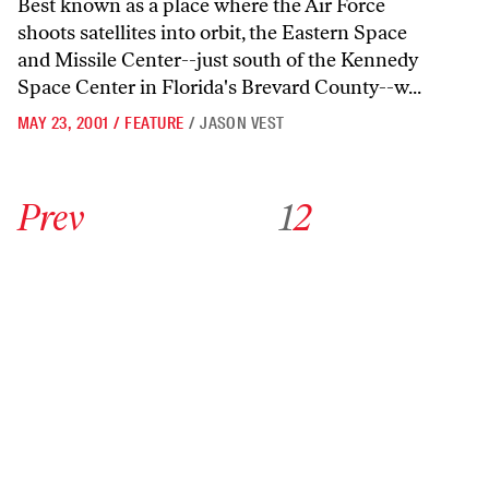
Best known as a place where the Air Force
shoots satellites into orbit, the Eastern Space
and Missile Center--just south of the Kennedy
Space Center in Florida's Brevard County--w...
MAY 23, 2001
/
FEATURE
/
JASON VEST
Go to previous archive page
Go to archive page 1
Go to archive page 2
Prev
1
2