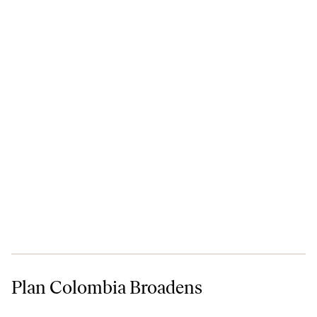
Plan Colombia Broadens
Plan Colombia Broadens