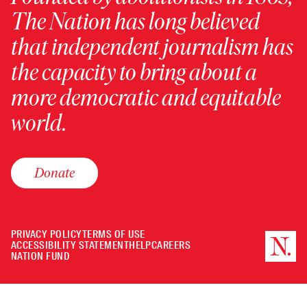
The Nation has long believed
that independent journalism has
the capacity to bring about a
more democratic and equitable
world.
Donate
PRIVACY POLICY
TERMS OF USE
ACCESSIBILITY STATEMENT
HELP
CAREERS
NATION FUND