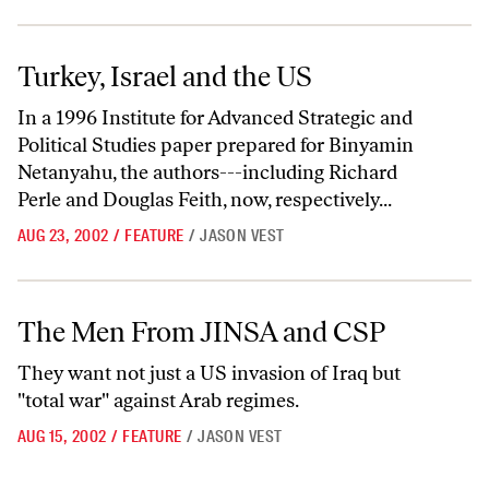
Turkey, Israel and the US
Turkey, Israel and the US
In a 1996 Institute for Advanced Strategic and
Political Studies paper prepared for Binyamin
Netanyahu, the authors---including Richard
Perle and Douglas Feith, now, respectively...
AUG 23, 2002
/
FEATURE
/
JASON VEST
The Men From JINSA and CSP
The Men From JINSA and CSP
They want not just a US invasion of Iraq but
"total war" against Arab regimes.
AUG 15, 2002
/
FEATURE
/
JASON VEST