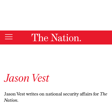
By using this website, you consent to our use of cookies.
X
For more information, visit our
Privacy Policy
Jason Vest
Jason Vest writes on national security affairs for
The
Nation
.