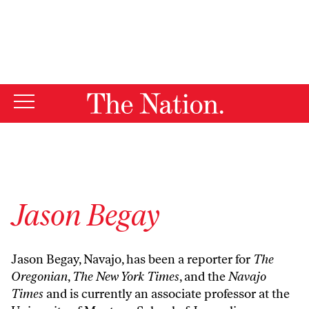
By using this website, you consent to our use of cookies.
X
For more information, visit our
Privacy Policy
Jason Begay
Jason Begay, Navajo, has been a reporter for
The
Oregonian
,
The New York Times
, and the
Navajo
Times
and is currently an associate professor at the