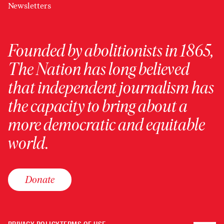
Newsletters
Founded by abolitionists in 1865,
The Nation has long believed
that independent journalism has
the capacity to bring about a
more democratic and equitable
world.
Donate