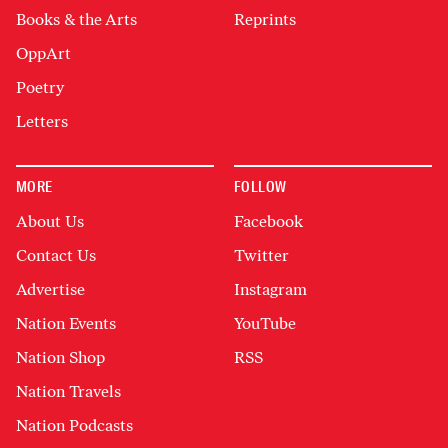
Books & the Arts
Reprints
OppArt
Poetry
Letters
MORE
FOLLOW
About Us
Facebook
Contact Us
Twitter
Advertise
Instagram
Nation Events
YouTube
Nation Shop
RSS
Nation Travels
Nation Podcasts