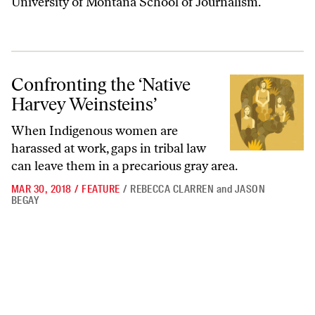
University of Montana School of Journalism.
Confronting the ‘Native Harvey Weinsteins’
Confronting the ‘Native
Harvey Weinsteins’
When Indigenous women are
harassed at work, gaps in tribal law
can leave them in a precarious gray area.
MAR 30, 2018
/
FEATURE
/
REBECCA CLARREN
and
JASON
BEGAY