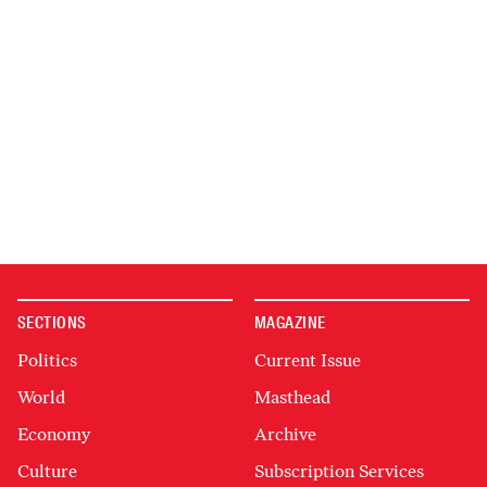
SECTIONS
MAGAZINE
Politics
Current Issue
World
Masthead
Economy
Archive
Culture
Subscription Services