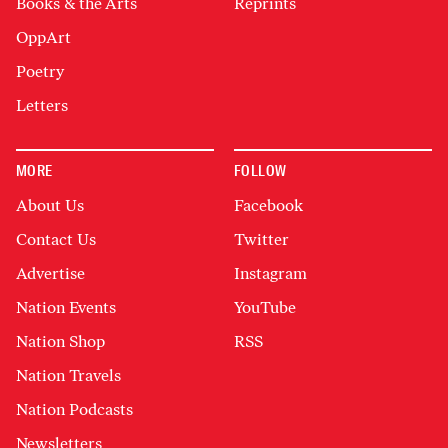
Books & the Arts
Reprints
OppArt
Poetry
Letters
MORE
FOLLOW
About Us
Facebook
Contact Us
Twitter
Advertise
Instagram
Nation Events
YouTube
Nation Shop
RSS
Nation Travels
Nation Podcasts
Newsletters