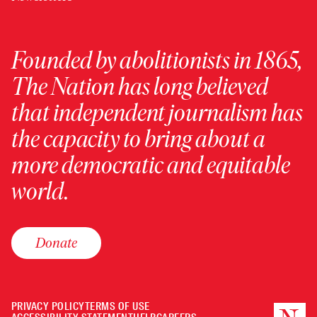
Founded by abolitionists in 1865,
The Nation has long believed
that independent journalism has
the capacity to bring about a
more democratic and equitable
world.
Donate
PRIVACY POLICY
TERMS OF USE