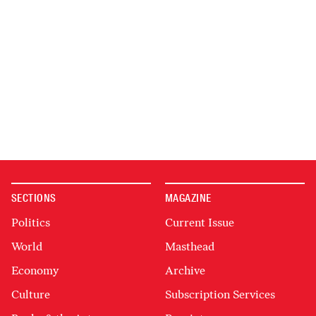
SECTIONS
MAGAZINE
Politics
Current Issue
World
Masthead
Economy
Archive
Culture
Subscription Services