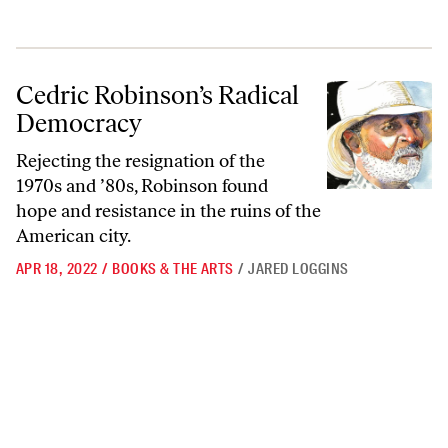
Cedric Robinson’s Radical Democracy
Cedric Robinson’s Radical
Democracy
Rejecting the resignation of the
1970s and ’80s, Robinson found
hope and resistance in the ruins of the
American city.
APR 18, 2022
/
BOOKS & THE ARTS
/
JARED LOGGINS