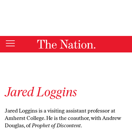
By using this website, you consent to our use of cookies.
X
For more information, visit our
Privacy Policy
Jared Loggins
Jared Loggins is a visiting assistant professor at
Amherst College. He is the coauthor, with Andrew
Douglas, of
Prophet of Discontent
.