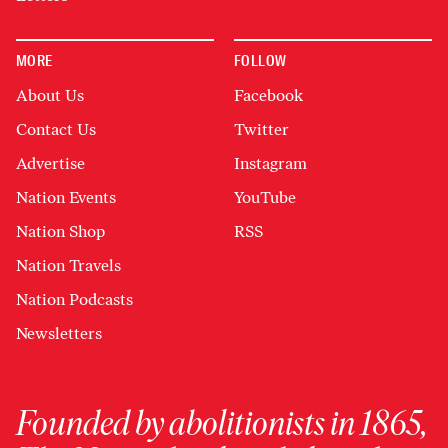
MORE
FOLLOW
About Us
Facebook
Contact Us
Twitter
Advertise
Instagram
Nation Events
YouTube
Nation Shop
RSS
Nation Travels
Nation Podcasts
Newsletters
Founded by abolitionists in 1865,