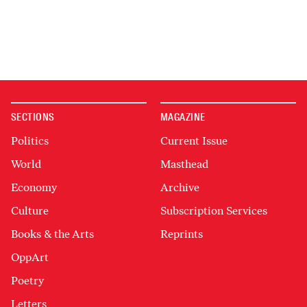
SECTIONS
MAGAZINE
Politics
Current Issue
World
Masthead
Economy
Archive
Culture
Subscription Services
Books & the Arts
Reprints
OppArt
Poetry
Letters