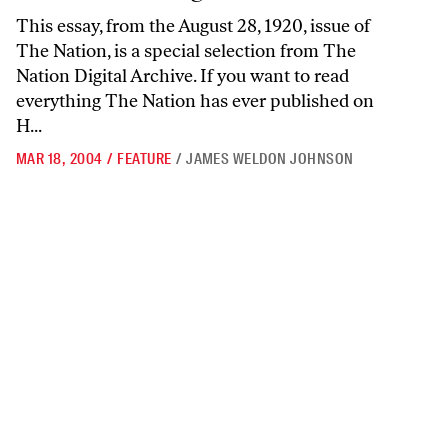
This essay, from the August 28, 1920, issue of
The Nation, is a special selection from The
Nation Digital Archive. If you want to read
everything The Nation has ever published on
H...
MAR 18, 2004
/
FEATURE
/
JAMES WELDON JOHNSON