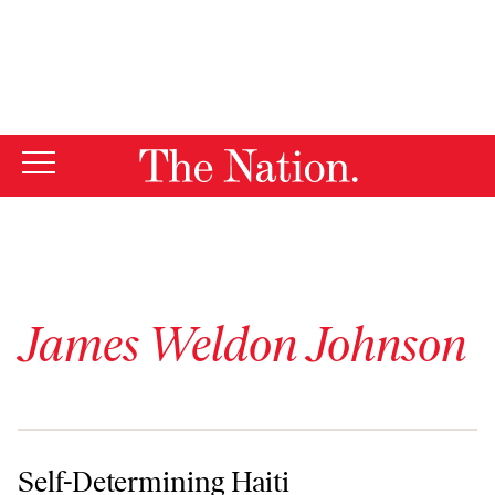
By using this website, you consent to our use of cookies.
X
For more information, visit our
Privacy Policy
James Weldon Johnson
Self-Determining Haiti
Self-Determining Haiti