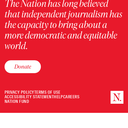
The Nation has long believed
that independent journalism has
the capacity to bring about a
more democratic and equitable
world.
Donate
PRIVACY POLICY
TERMS OF USE
ACCESSIBILITY STATEMENT
HELP
CAREERS
NATION FUND