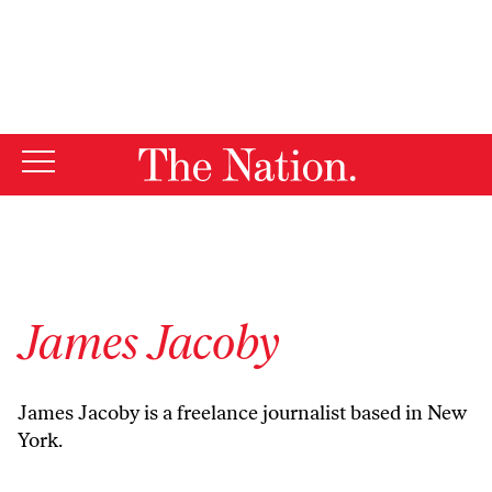
By using this website, you consent to our use of cookies.
X
For more information, visit our
Privacy Policy
James Jacoby
James Jacoby is a freelance journalist based in New
York.