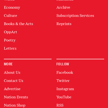
Economy
Archive
Culture
Subscription Services
Books & the Arts
Reprints
OppArt
Poetry
Letters
MORE
FOLLOW
About Us
Facebook
Contact Us
Twitter
Advertise
Instagram
Nation Events
YouTube
Nation Shop
RSS