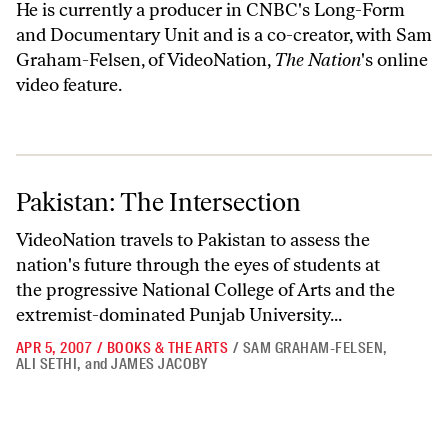
He is currently a producer in CNBC's Long-Form
and Documentary Unit and is a co-creator, with Sam
Graham-Felsen, of VideoNation,
The Nation
's online
video feature.
Pakistan: The Intersection
Pakistan: The Intersection
VideoNation travels to Pakistan to assess the
nation's future through the eyes of students at
the progressive National College of Arts and the
extremist-dominated Punjab University...
APR 5, 2007
/
BOOKS & THE ARTS
/
SAM GRAHAM-FELSEN
,
ALI SETHI
,
and
JAMES JACOBY