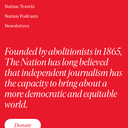
Nation Travels
Nation Podcasts
Newsletters
Founded by abolitionists in 1865,
The Nation has long believed
that independent journalism has
the capacity to bring about a
more democratic and equitable
world.
Donate