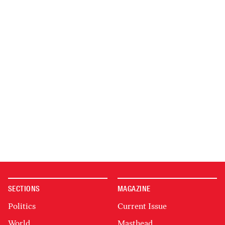
SECTIONS
MAGAZINE
Politics
Current Issue
World
Masthead