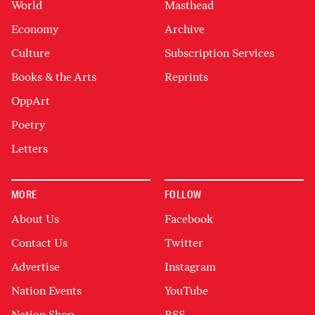
World
Masthead
Economy
Archive
Culture
Subscription Services
Books & the Arts
Reprints
OppArt
Poetry
Letters
MORE
FOLLOW
About Us
Facebook
Contact Us
Twitter
Advertise
Instagram
Nation Events
YouTube
Nation Shop
RSS