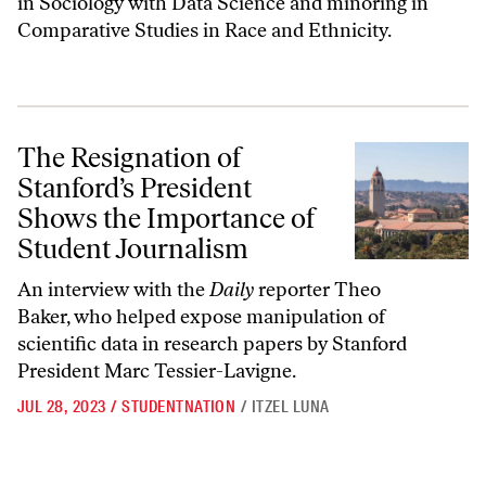
in Sociology with Data Science and minoring in
Comparative Studies in Race and Ethnicity.
The Resignation of Stanford’s President Shows the Importance of Stu
The Resignation of
Stanford’s President
Shows the Importance of
Student Journalism
An interview with the
Daily
reporter Theo
Baker, who helped expose manipulation of
scientific data in research papers by Stanford
President Marc Tessier-Lavigne.
JUL 28, 2023
/
STUDENTNATION
/
ITZEL LUNA