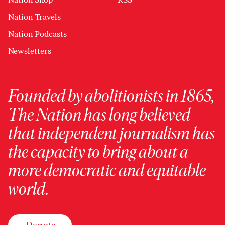
Nation Travels
Nation Podcasts
Newsletters
Founded by abolitionists in 1865,
The Nation has long believed
that independent journalism has
the capacity to bring about a
more democratic and equitable
world.