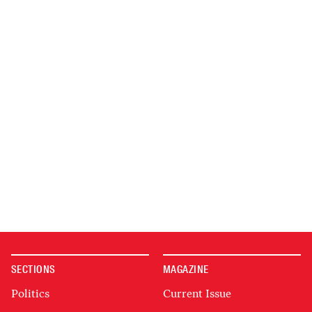
SECTIONS
MAGAZINE
Politics
Current Issue