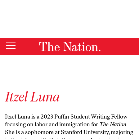
By using this website, you consent to our use of cookies.
X
For more information, visit our
Privacy Policy
Itzel Luna
Itzel Luna is a 2023 Puffin Student Writing Fellow
focusing on labor and immigration for
The Nation
.
She is a sophomore at Stanford University, majoring