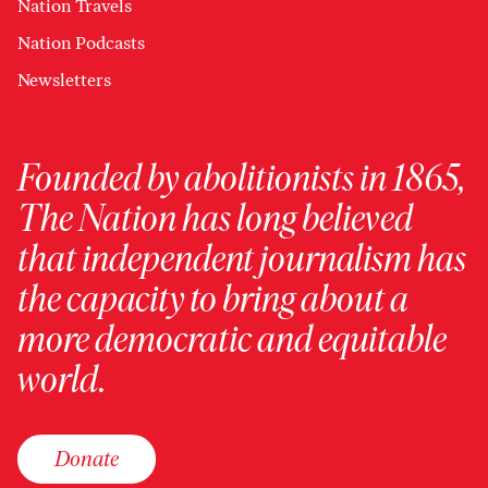
Nation Travels
Nation Podcasts
Newsletters
Founded by abolitionists in 1865,
The Nation has long believed
that independent journalism has
the capacity to bring about a
more democratic and equitable
world.
Donate