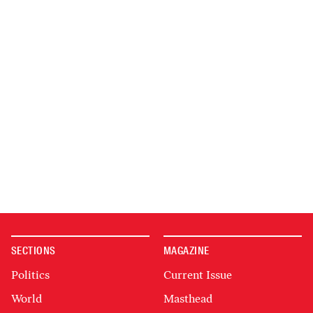
SECTIONS
MAGAZINE
Politics
Current Issue
World
Masthead