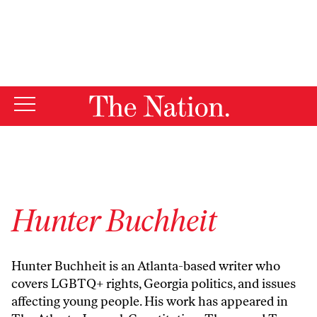
By using this website, you consent to our use of cookies.
X
For more information, visit our
Privacy Policy
Hunter Buchheit
Hunter Buchheit is an Atlanta-based writer who
covers LGBTQ+ rights, Georgia politics, and issues
affecting young people. His work has appeared in