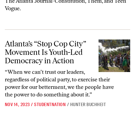
The Atlanta Journal-Constitution, Them, and Teen
Vogue.
Atlanta’s “Stop Cop City” Movement Is Youth-Led Democracy in Acti
Atlanta’s “Stop Cop City”
Movement Is Youth-Led
Democracy in Action
“When we can’t trust our leaders,
regardless of political party, to exercise their
power for our betterment, we the people have
the power to do something about it.”
NOV 14, 2023
/
STUDENTNATION
/
HUNTER BUCHHEIT