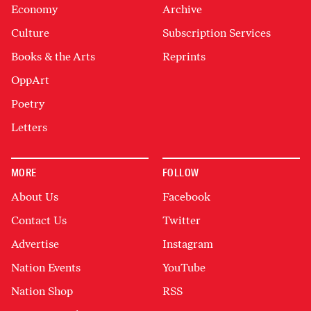
Economy
Archive
Culture
Subscription Services
Books & the Arts
Reprints
OppArt
Poetry
Letters
MORE
FOLLOW
About Us
Facebook
Contact Us
Twitter
Advertise
Instagram
Nation Events
YouTube
Nation Shop
RSS