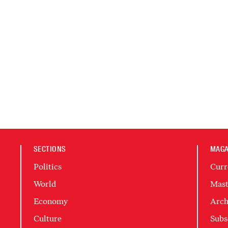
SECTIONS
MAGA
Politics
Curr
World
Mast
Economy
Arch
Culture
Subs