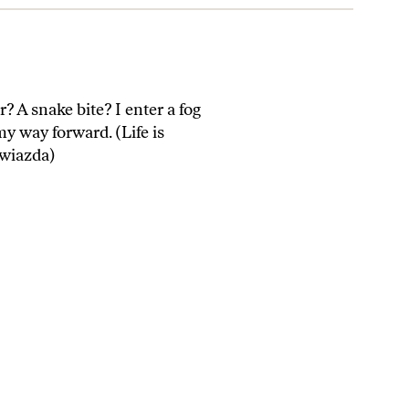
? A snake bite? I enter a fog
my way forward. (Life is
Gwiazda)