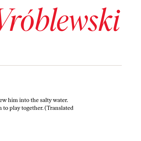
Wróblewski
ew him into the salty water.
n to play together. (Translated