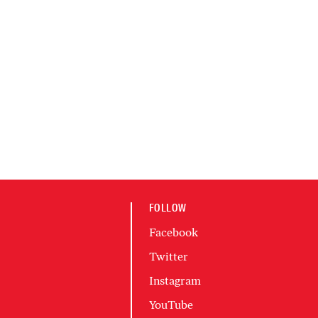
FOLLOW
Facebook
Twitter
Instagram
YouTube