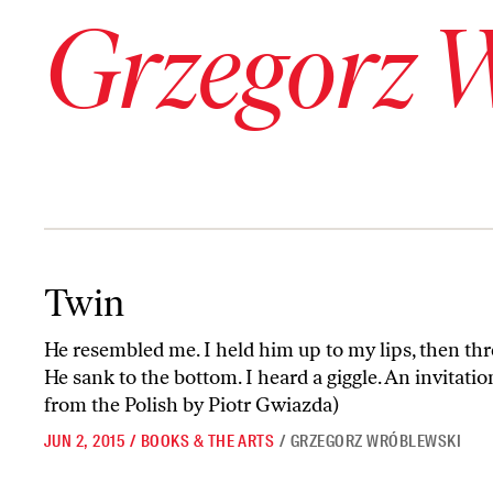
Grzegorz 
Twin
Twin
He resembled me. I held him up to my lips, then thr
He sank to the bottom. I heard a giggle. An invitatio
from the Polish by Piotr Gwiazda)
JUN 2, 2015
/
BOOKS & THE ARTS
/
GRZEGORZ WRÓBLEWSKI