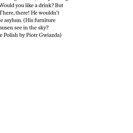
 Would you like a drink? But
: There, there! He wouldn’t
e asylum. (His furniture
sen see in the sky?
e Polish by Piotr Gwiazda)