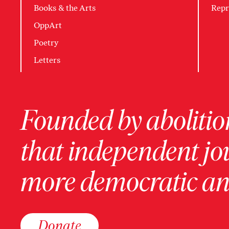
Books & the Arts
Repr
OppArt
Poetry
Letters
Founded by abolition
that independent jo
more democratic and
Donate