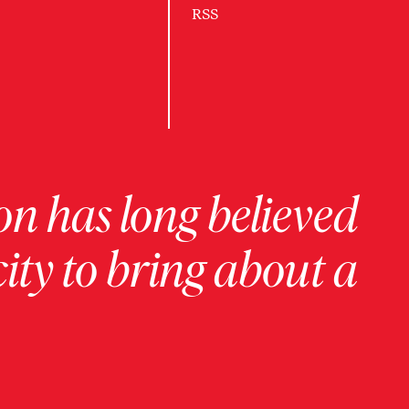
RSS
on has long believed
ity to bring about a