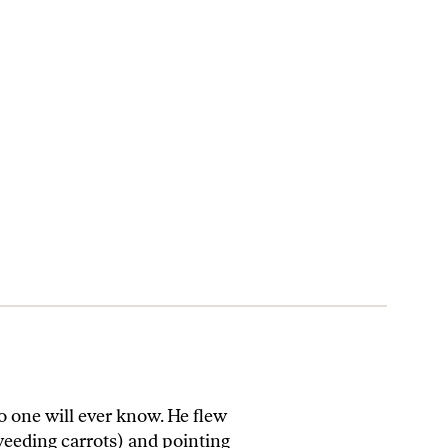
ne will ever know. He flew
weeding carrots) and pointing