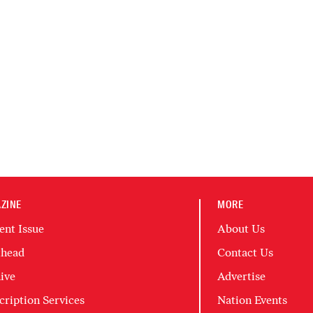
ZINE
MORE
ent Issue
About Us
head
Contact Us
ive
Advertise
cription Services
Nation Events