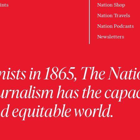
ints
Nation Shop
Nation Travels
Nation Podcasts
Newsletters
ists in 1865, The Nati
urnalism has the capac
 equitable world.