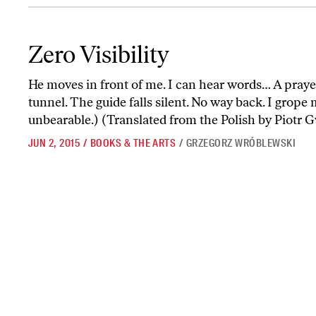
Zero Visibility
Zero Visibility
He moves in front of me. I can hear words… A prayer
tunnel. The guide falls silent. No way back. I grope 
unbearable.) (Translated from the Polish by Piotr 
JUN 2, 2015
/
BOOKS & THE ARTS
/
GRZEGORZ WRÓBLEWSKI