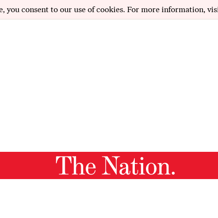
e, you consent to our use of cookies. For more information, vis