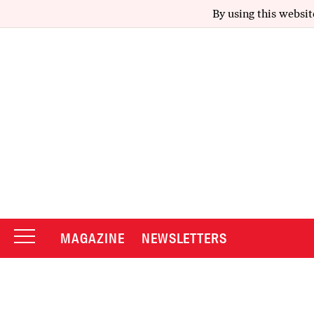
By using this websit
MAGAZINE
NEWSLETTERS