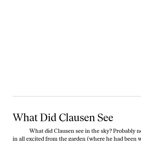
What Did Clausen See
What Did Clausen See
What did Clausen see in the sky? Probably no o
in all excited from the garden (where he had been 