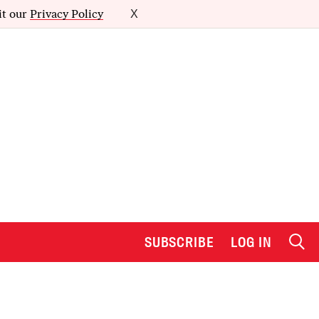
it our
Privacy Policy
X
SUBSCRIBE
LOG IN