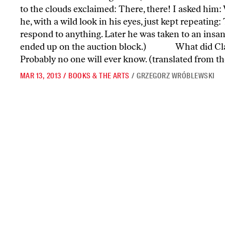
to the clouds exclaimed: There, there! I asked him:
he, with a wild look in his eyes, just kept repeating
respond to anything. Later he was taken to an insan
ended up on the auction block.) What did Clau
Probably no one will ever know. (translated from th
MAR 13, 2013
/
BOOKS & THE ARTS
/
GRZEGORZ WRÓBLEWSKI