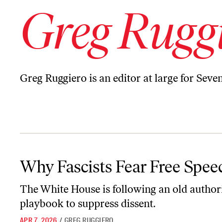
Greg Rugg
Greg Ruggiero is an editor at large for Seven
Why Fascists Fear Free Speech
Why Fascists Fear Free Spee
The White House is following an old author
playbook to suppress dissent.
APR 7, 2026
/
GREG RUGGIERO