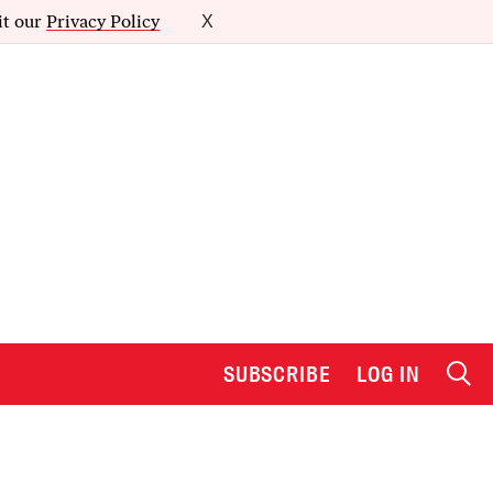
it our
Privacy Policy
X
SUBSCRIBE
LOG IN