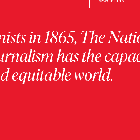
Newsletters
ists in 1865, The Nati
urnalism has the capac
 equitable world.