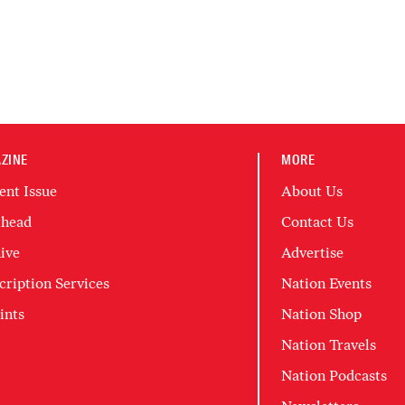
ZINE
MORE
ent Issue
About Us
head
Contact Us
ive
Advertise
cription Services
Nation Events
ints
Nation Shop
Nation Travels
Nation Podcasts