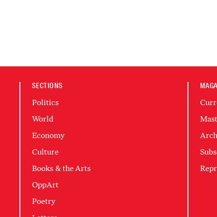
SECTIONS
MAGA
Politics
Curr
World
Mast
Economy
Arch
Culture
Subs
Books & the Arts
Repr
OppArt
Poetry