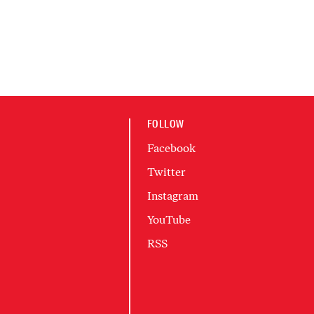
FOLLOW
Facebook
Twitter
Instagram
YouTube
RSS