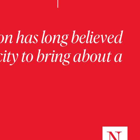
on has long believed
ity to bring about a