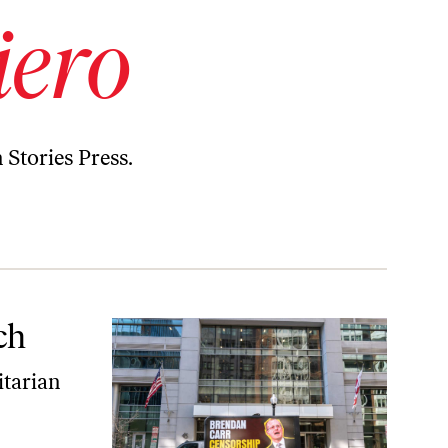
iero
 Stories Press.
ch
itarian