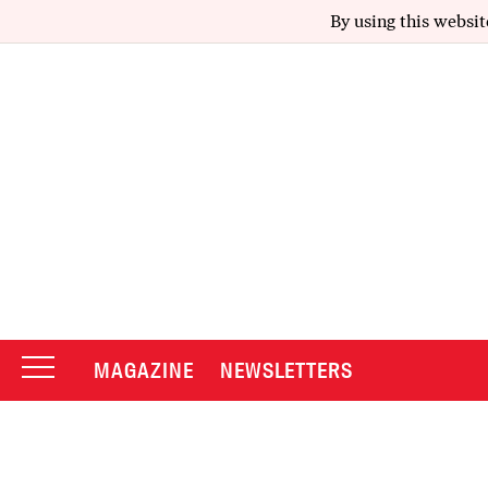
By using this websit
MAGAZINE
NEWSLETTERS