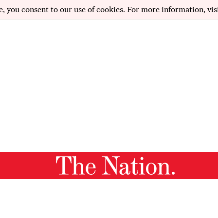
e, you consent to our use of cookies. For more information, vis