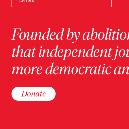
Letters
Founded by abolition
that independent jo
more democratic and
Donate