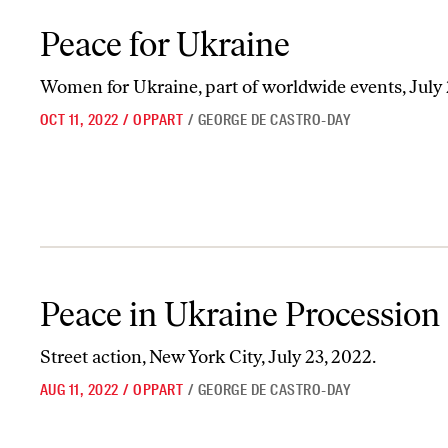
Peace for Ukraine
Peace for Ukraine
Women for Ukraine, part of worldwide events, July
OCT 11, 2022
/
OPPART
/
GEORGE DE CASTRO-DAY
Peace in Ukraine Procession
Peace in Ukraine Procession
Street action, New York City, July 23, 2022.
AUG 11, 2022
/
OPPART
/
GEORGE DE CASTRO-DAY