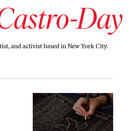
 Castro-Day
ist, and activist based in New York City.