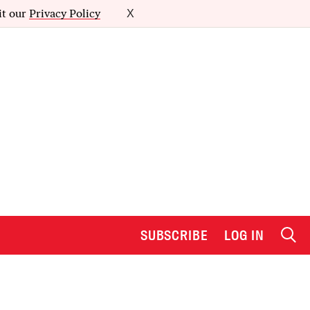
it our
Privacy Policy
X
SUBSCRIBE
LOG IN