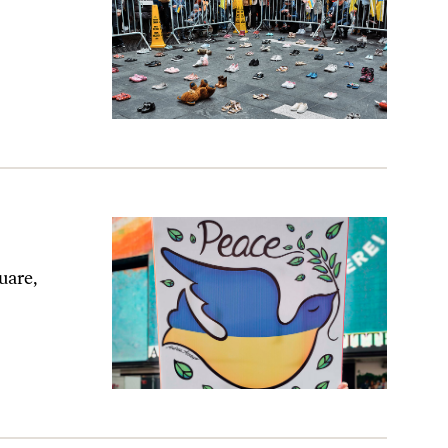
uare,