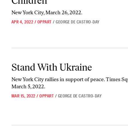
Children”
New York City, March 26, 2022.
APR 4, 2022
/
OPPART
/
GEORGE DE CASTRO-DAY
Stand With Ukraine
Stand With Ukraine
New York City rallies in support of peace. Times Sq
March 5, 2022.
MAR 15, 2022
/
OPPART
/
GEORGE DE CASTRO-DAY