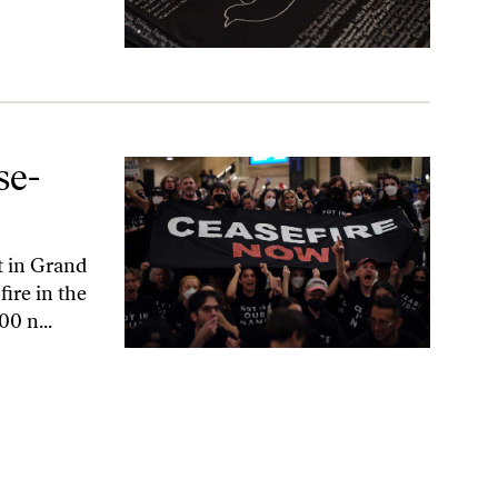
se-
t in Grand
fire in the
0 n...