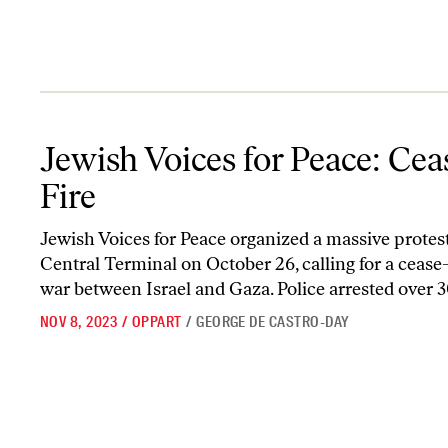
Jewish Voices for Peace: Cease-Fire
Jewish Voices for Peace: Cea
Fire
Jewish Voices for Peace organized a massive protes
Central Terminal on October 26, calling for a cease-
war between Israel and Gaza. Police arrested over 30
NOV 8, 2023
/
OPPART
/
GEORGE DE CASTRO-DAY