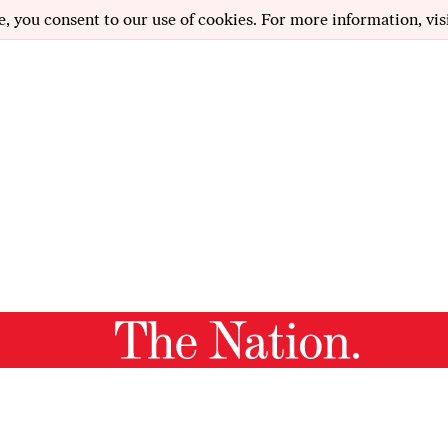
e, you consent to our use of cookies. For more information, vis