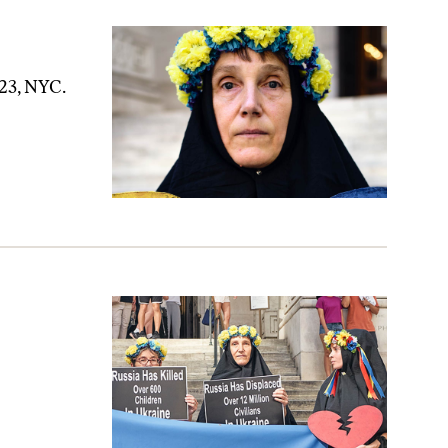
 23, NYC.