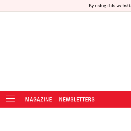
By using this websit
MAGAZINE
NEWSLETTERS