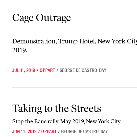
Cage Outrage
Cage Outrage
Demonstration, Trump Hotel, New York City
2019.
JUL 11, 2019
/
OPPART
/
GEORGE DE CASTRO-DAY
Taking to the Streets
Taking to the Streets
Stop the Bans rally, May 2019, New York City.
JUN 14, 2019
/
OPPART
/
GEORGE DE CASTRO-DAY