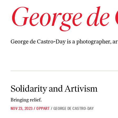
George de
George de Castro-Day
is a photographer, art
Solidarity and Artivism
Solidarity and Artivism
Bringing relief.
NOV 23, 2023
/
OPPART
/
GEORGE DE CASTRO-DAY