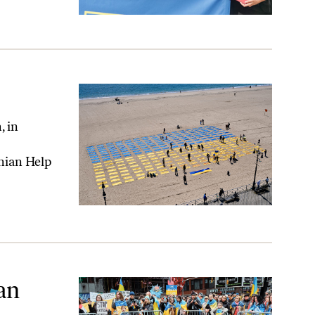
, in
nian Help
an