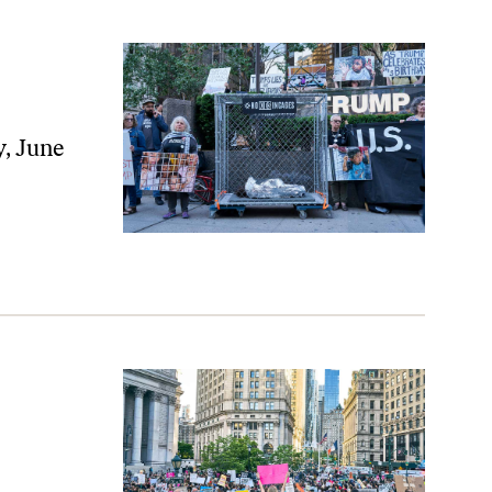
, June