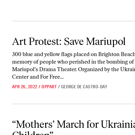
Art Protest: Save Mariupol
Art Protest: Save Mariupol
300 blue and yellow flags placed on Brighton Beach
memory of people who perished in the bombing of
Mariupol’s Drama Theater. Organized by the Ukrai
Center and For Free...
APR 26, 2022
/
OPPART
/
GEORGE DE CASTRO-DAY
“Mothers’ March for Ukrainian Children”
“Mothers’ March for Ukraini