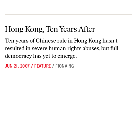
Hong Kong, Ten Years After
Hong Kong, Ten Years After
Ten years of Chinese rule in Hong Kong hasn't
resulted in severe human rights abuses, but full
democracy has yet to emerge.
JUN 21, 2007
/
FEATURE
/
FIONA NG