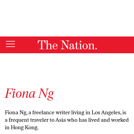
By using this website, you consent to our use of cookies.
X
For more information, visit our
Privacy Policy
Fiona Ng
Fiona Ng, a freelance writer living in Los Angeles, is
a frequent traveler to Asia who has lived and worked
in Hong Kong.