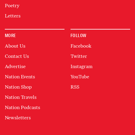
Poetry
Letters
MORE
FOLLOW
About Us
Facebook
Contact Us
Twitter
Advertise
Instagram
Nation Events
YouTube
Nation Shop
RSS
Nation Travels
Nation Podcasts
Newsletters