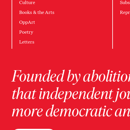
Culture
Subs
Books & the Arts
Repr
OppArt
Poetry
Letters
Founded by abolition
that independent jo
more democratic and