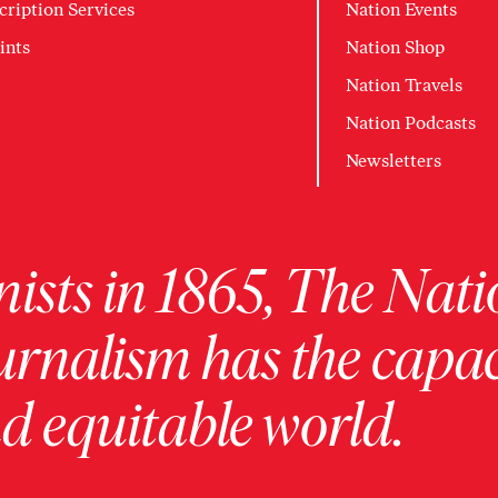
cription Services
Nation Events
ints
Nation Shop
Nation Travels
Nation Podcasts
Newsletters
ists in 1865, The Nati
urnalism has the capac
 equitable world.