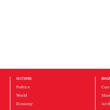
SECTIONS
MAGA
Politics
Curr
World
Mast
Economy
Arch