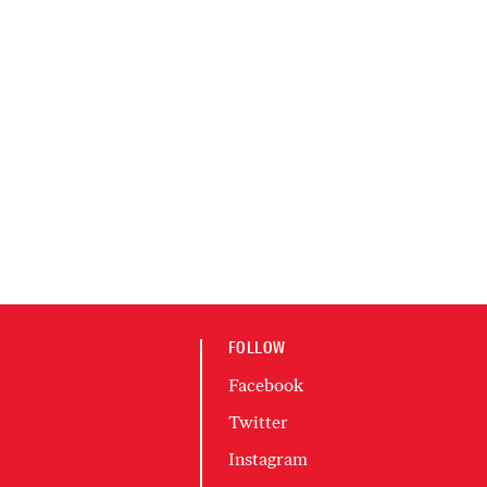
FOLLOW
Facebook
Twitter
Instagram