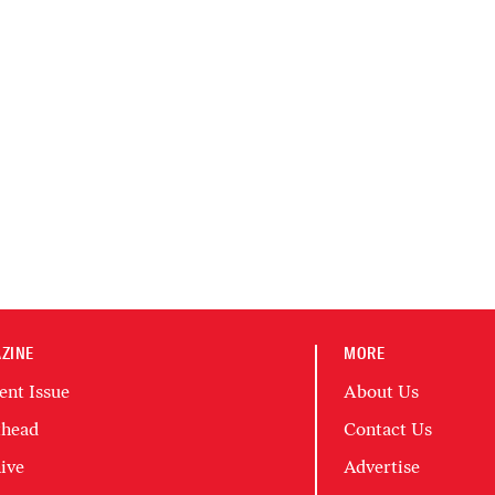
ZINE
MORE
ent Issue
About Us
head
Contact Us
ive
Advertise