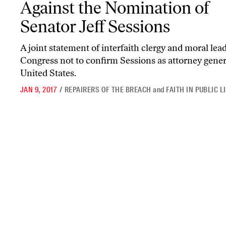
Against the Nomination of
Senator Jeff Sessions
A joint statement of interfaith clergy and moral lea
Congress not to confirm Sessions as attorney gener
United States.
JAN 9, 2017
/
REPAIRERS OF THE BREACH
and
FAITH IN PUBLIC L