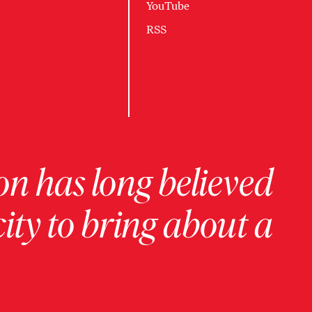
YouTube
RSS
on has long believed
ity to bring about a