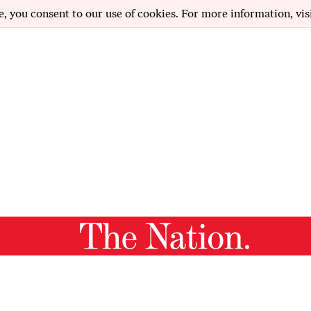
e, you consent to our use of cookies. For more information, vis