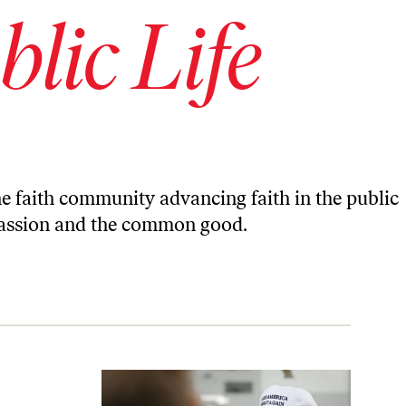
blic Life
 the faith community advancing faith in the public
mpassion and the common good.
ff Sessions