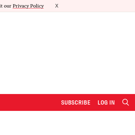
it our
Privacy Policy
X
SUBSCRIBE
LOG IN