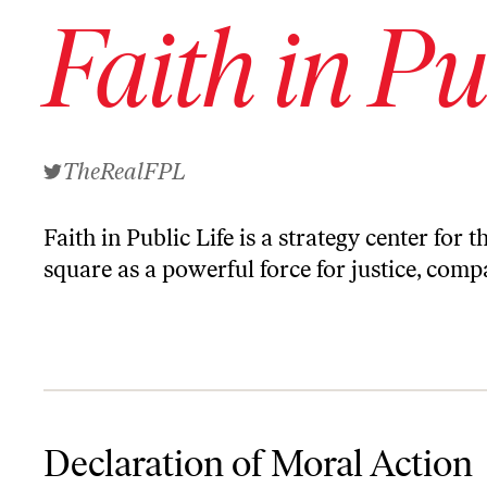
Faith in Pu
TheRealFPL
Faith in Public Life is a strategy center for
square as a powerful force for justice, co
Declaration of Moral Action Against the Nomination of Senator Je
Declaration of Moral Action