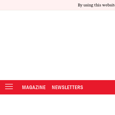
By using this websit
MAGAZINE
NEWSLETTERS