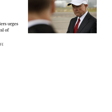
ders urges
al of
IFE