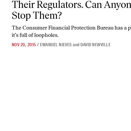
Their Regulators. Can Anyo
Stop Them?
The Consumer Financial Protection Bureau has a pl
it’s full of loopholes.
NOV 20, 2015
/
EMANUEL NIEVES
and
DAVID NEWVILLE