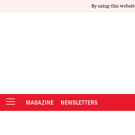
By using this websit
MAGAZINE
NEWSLETTERS