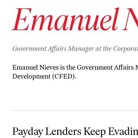
Emanuel N
Government Affairs Manager at the Corpora
Emanuel Nieves is the Government Affairs M
Development (CFED).
Payday Lenders Keep Evading Their Regulators. Can Anyone Sto
Payday Lenders Keep Evadi