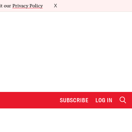
it our
Privacy Policy
X
SUBSCRIBE
LOG IN