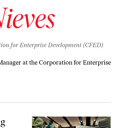
ieves
tion for Enterprise Development (CFED)
anager at the Corporation for Enterprise
p Them?
ng