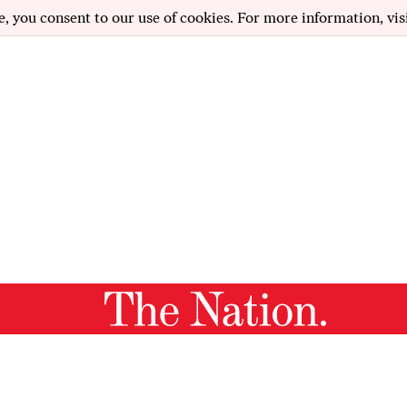
e, you consent to our use of cookies. For more information, vis