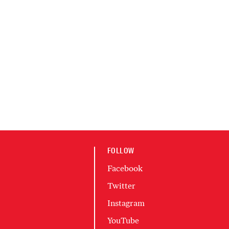
FOLLOW
Facebook
Twitter
Instagram
YouTube