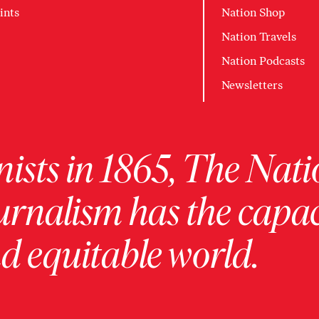
ints
Nation Shop
Nation Travels
Nation Podcasts
Newsletters
ists in 1865, The Nati
urnalism has the capac
 equitable world.