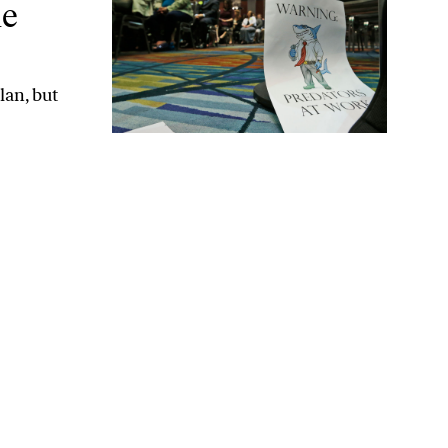
ne
an, but