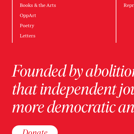
Books & the Arts
Repr
OppArt
Poetry
Letters
Founded by abolition
that independent jo
more democratic and
Donate