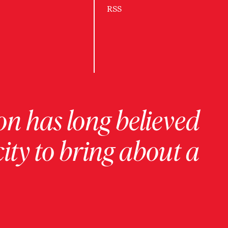
RSS
on has long believed
ity to bring about a