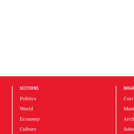
SECTIONS
MAGA
Politics
Curr
World
Mast
Economy
Arch
Culture
Subs