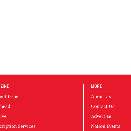
ZINE
MORE
ent Issue
About Us
head
Contact Us
ive
Advertise
cription Services
Nation Events