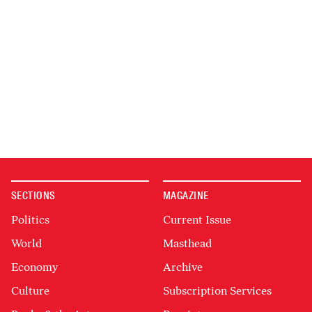
SECTIONS
MAGAZINE
Politics
Current Issue
World
Masthead
Economy
Archive
Culture
Subscription Services