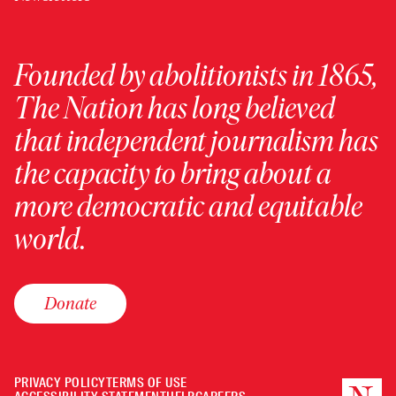
Founded by abolitionists in 1865,
The Nation has long believed
that independent journalism has
the capacity to bring about a
more democratic and equitable
world.
Donate
PRIVACY POLICY
TERMS OF USE