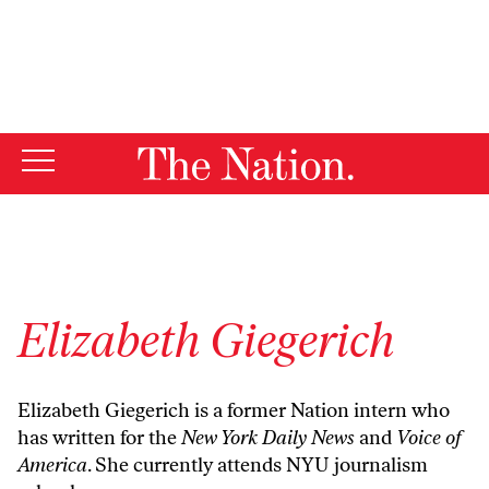
By using this website, you consent to our use of cookies.
X
For more information, visit our
Privacy Policy
Elizabeth Giegerich
Elizabeth Giegerich is a former Nation intern who
has written for the
New York Daily News
and
Voice of
America
. She currently attends NYU journalism