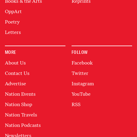
Books & the Arts
Reprints
OppArt
Poetry
Letters
MORE
FOLLOW
About Us
Facebook
Contact Us
Twitter
Advertise
Instagram
Nation Events
YouTube
Nation Shop
RSS
Nation Travels
Nation Podcasts
Newsletters