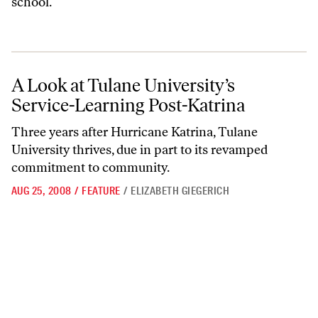
school.
A Look at Tulane University’s Service-Learning Post-Katrina
A Look at Tulane University’s
Service-Learning Post-Katrina
Three years after Hurricane Katrina, Tulane
University thrives, due in part to its revamped
commitment to community.
AUG 25, 2008
/
FEATURE
/
ELIZABETH GIEGERICH